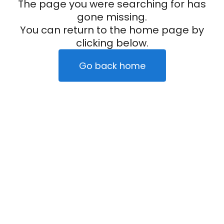
The page you were searching for has
gone missing.
You can return to the home page by
clicking below.
Go back home