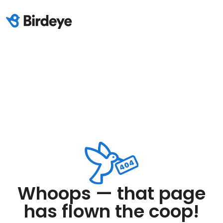
Whoops — that page
has flown the coop!