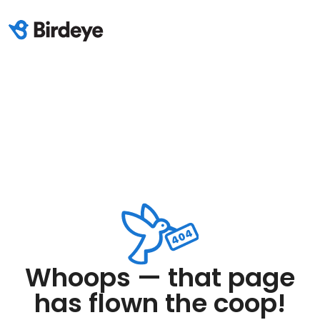
Whoops — that page
has flown the coop!