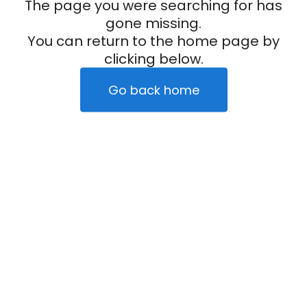
The page you were searching for has
gone missing.
You can return to the home page by
clicking below.
Go back home