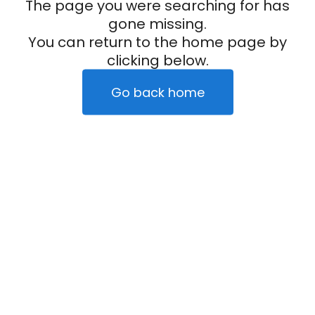
The page you were searching for has
gone missing.
You can return to the home page by
clicking below.
Go back home