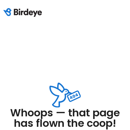
Whoops — that page
has flown the coop!