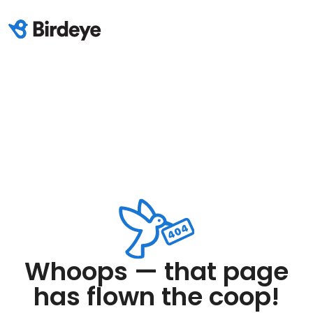
Whoops — that page
has flown the coop!