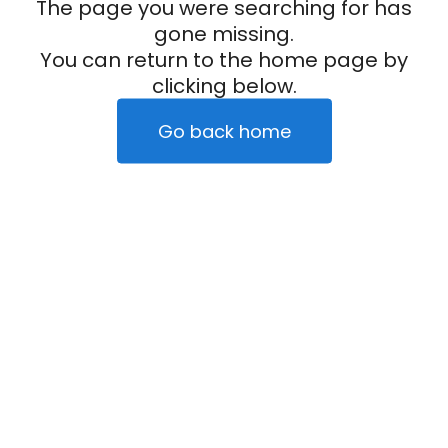
The page you were searching for has
gone missing.
You can return to the home page by
clicking below.
Go back home