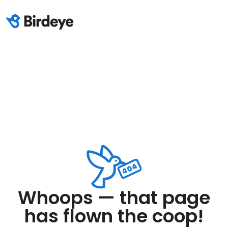
Whoops — that page
has flown the coop!