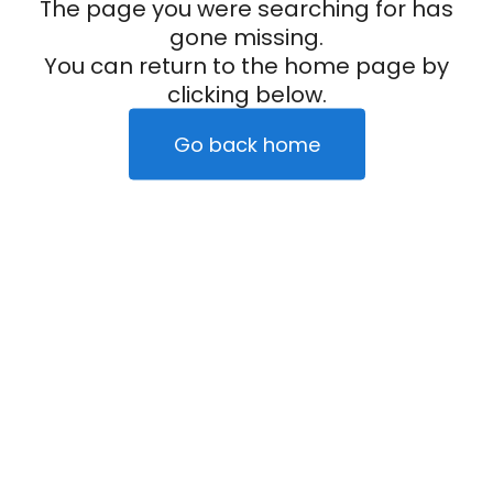
The page you were searching for has
gone missing.
You can return to the home page by
clicking below.
Go back home