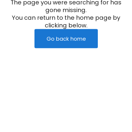
The page you were searching for has
gone missing.
You can return to the home page by
clicking below.
Go back home