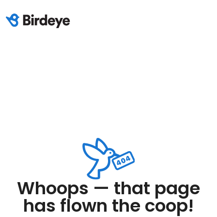
Whoops — that page
has flown the coop!