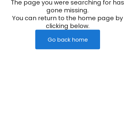
The page you were searching for has
gone missing.
You can return to the home page by
clicking below.
Go back home