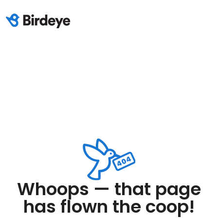
Whoops — that page
has flown the coop!