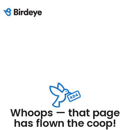
Whoops — that page
has flown the coop!