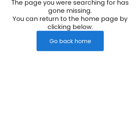
The page you were searching for has
gone missing.
You can return to the home page by
clicking below.
Go back home