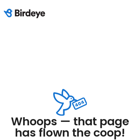
Whoops — that page
has flown the coop!