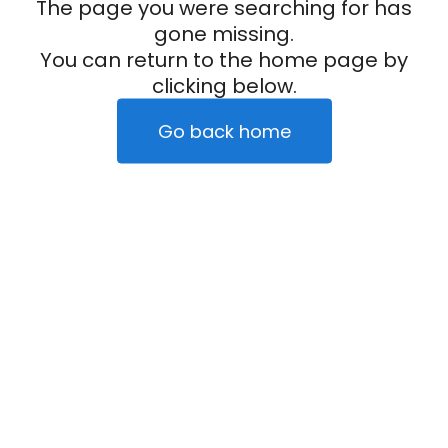
The page you were searching for has
gone missing.
You can return to the home page by
clicking below.
Go back home