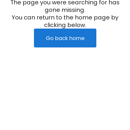
The page you were searching for has
gone missing.
You can return to the home page by
clicking below.
Go back home