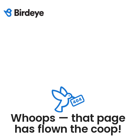
Whoops — that page
has flown the coop!