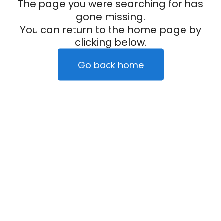
The page you were searching for has
gone missing.
You can return to the home page by
clicking below.
Go back home