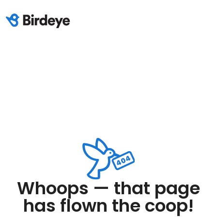
Whoops — that page
has flown the coop!