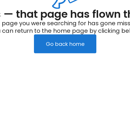
— that page has flown t
 page you were searching for has gone miss
 can return to the home page by clicking be
Go back home