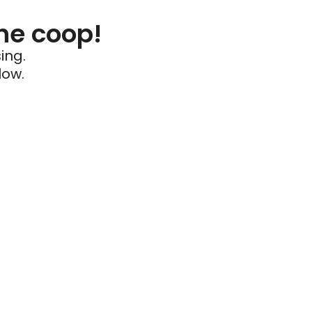
he coop!
ing.
low.