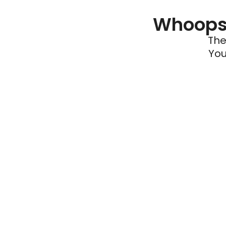
Whoops 
The
You