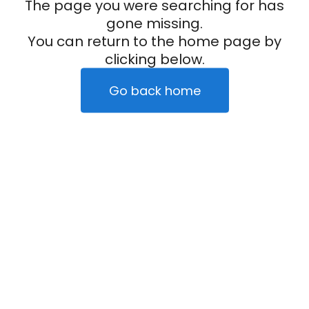
The page you were searching for has
gone missing.
You can return to the home page by
clicking below.
Go back home