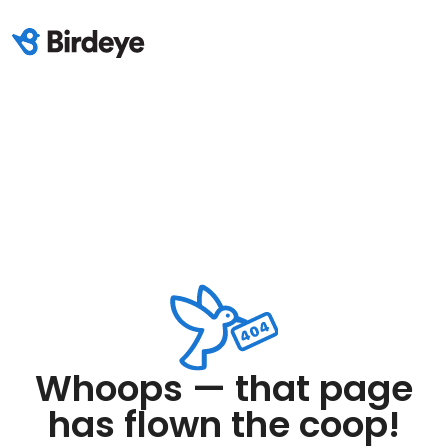
Whoops — that page
has flown the coop!