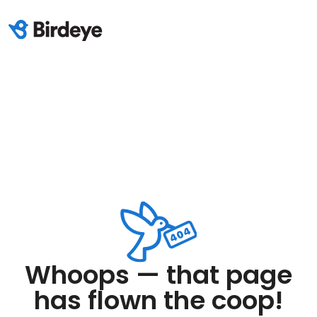
Whoops — that page
has flown the coop!