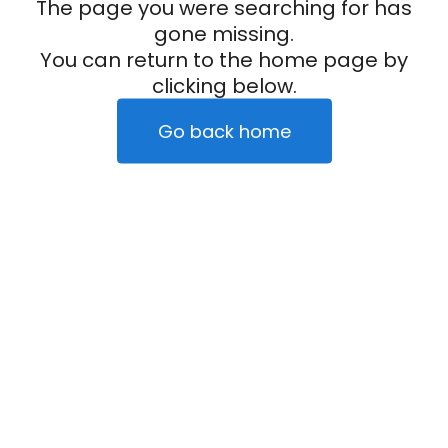
The page you were searching for has
gone missing.
You can return to the home page by
clicking below.
Go back home