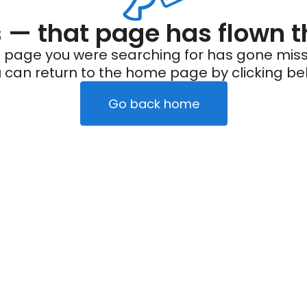
— that page has flown t
 page you were searching for has gone miss
 can return to the home page by clicking be
Go back home