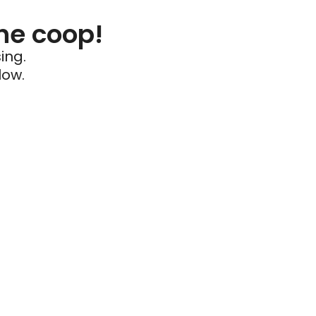
he coop!
ing.
low.