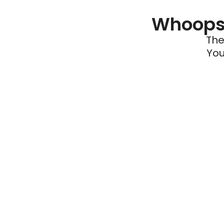
Whoops 
The
You