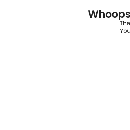
Whoops 
The
You