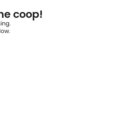
he coop!
ing.
low.