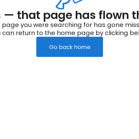
— that page has flown t
 page you were searching for has gone miss
 can return to the home page by clicking be
Go back home