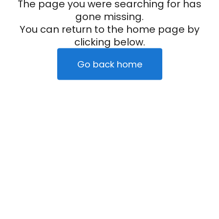
The page you were searching for has
gone missing.
You can return to the home page by
clicking below.
Go back home