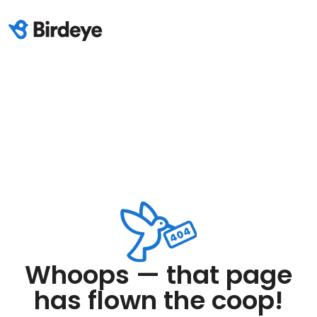
Whoops — that page
has flown the coop!