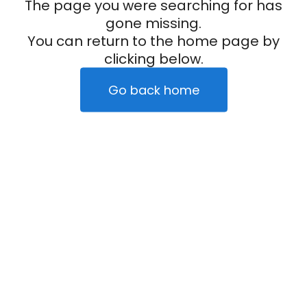
The page you were searching for has
gone missing.
You can return to the home page by
clicking below.
Go back home