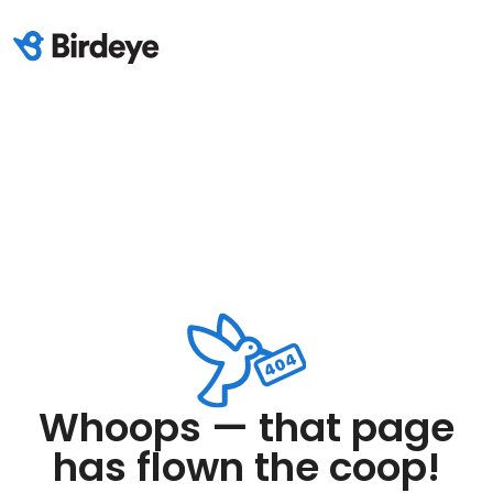
Whoops — that page
has flown the coop!