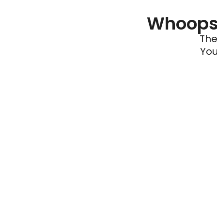
Whoops 
The
You