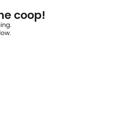
he coop!
ing.
low.