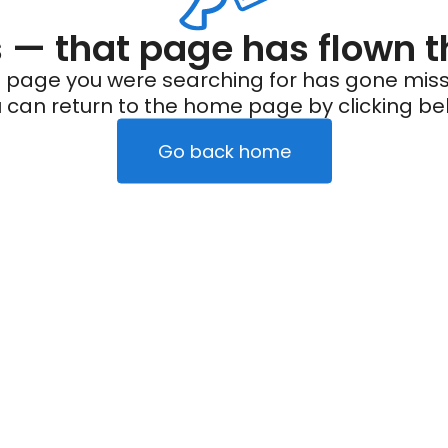
— that page has flown t
 page you were searching for has gone miss
 can return to the home page by clicking be
Go back home