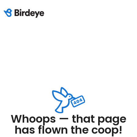
Whoops — that page
has flown the coop!