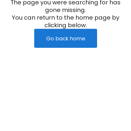
The page you were searching for has
gone missing.
You can return to the home page by
clicking below.
Go back home