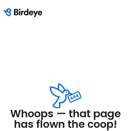
Whoops — that page
has flown the coop!