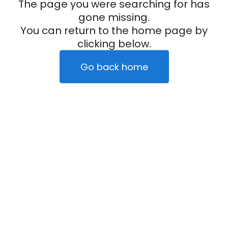
The page you were searching for has
gone missing.
You can return to the home page by
clicking below.
Go back home