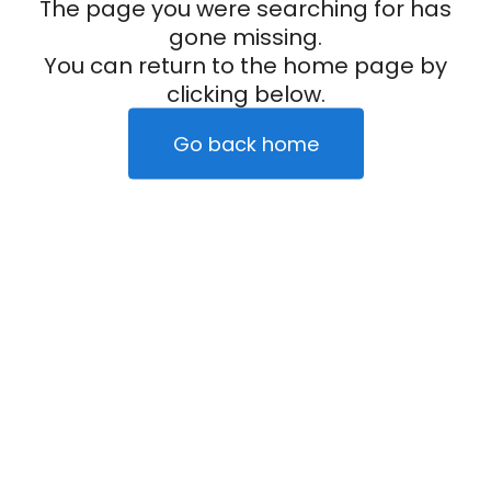
The page you were searching for has
gone missing.
You can return to the home page by
clicking below.
Go back home