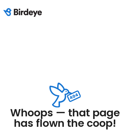
Whoops — that page
has flown the coop!