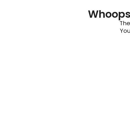
Whoops 
The
You