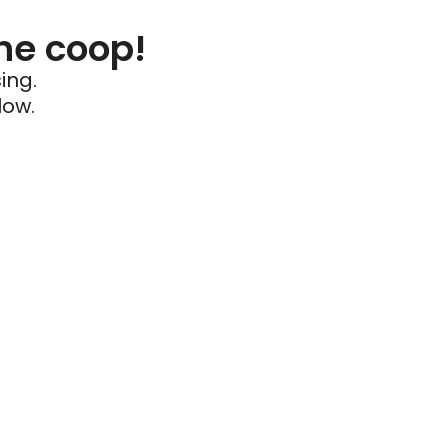
he coop!
ing.
low.