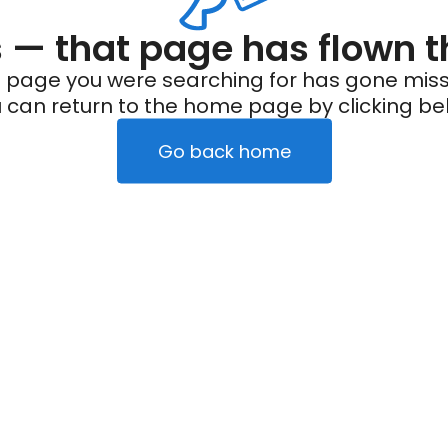
— that page has flown t
 page you were searching for has gone miss
 can return to the home page by clicking be
Go back home