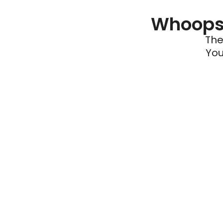
Whoops 
The
You