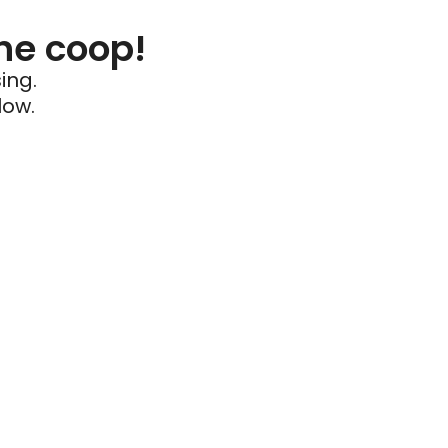
he coop!
ing.
low.