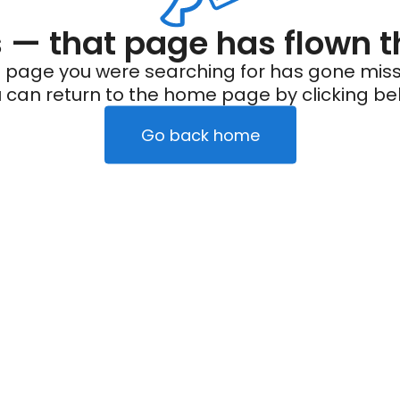
— that page has flown t
 page you were searching for has gone miss
 can return to the home page by clicking be
Go back home