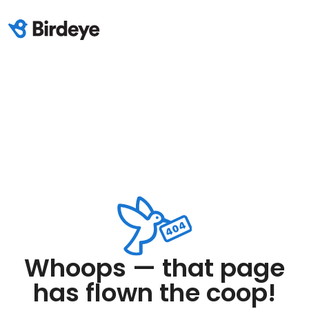
Whoops — that page
has flown the coop!