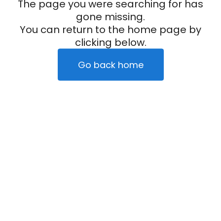
The page you were searching for has
gone missing.
You can return to the home page by
clicking below.
Go back home