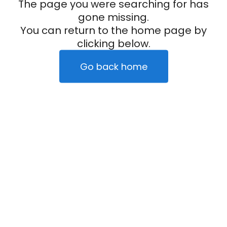
The page you were searching for has
gone missing.
You can return to the home page by
clicking below.
Go back home