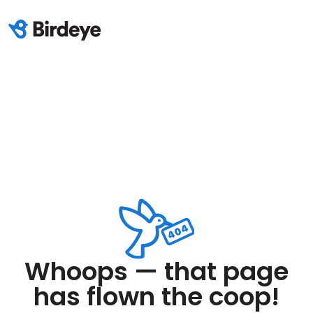
Whoops — that page
has flown the coop!