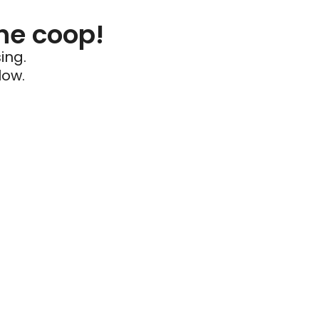
he coop!
ing.
low.