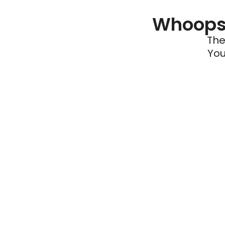
Whoops 
The
You