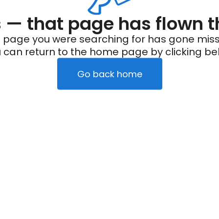
— that page has flown t
 page you were searching for has gone miss
 can return to the home page by clicking be
Go back home