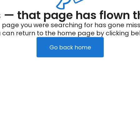
— that page has flown t
 page you were searching for has gone miss
 can return to the home page by clicking be
Go back home