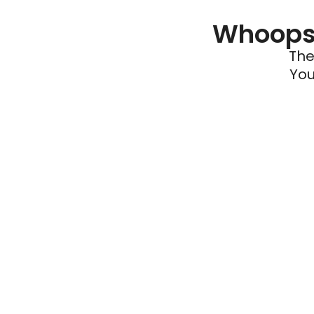
Whoops 
The
You