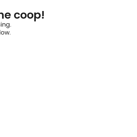
he coop!
ing.
low.