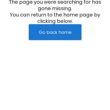
The page you were searching for has
gone missing.
You can return to the home page by
clicking below.
Go back home