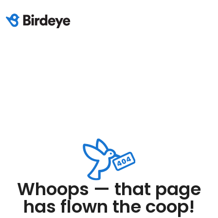
Whoops — that page
has flown the coop!