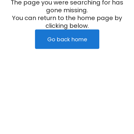
The page you were searching for has
gone missing.
You can return to the home page by
clicking below.
Go back home