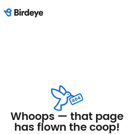
Whoops — that page
has flown the coop!