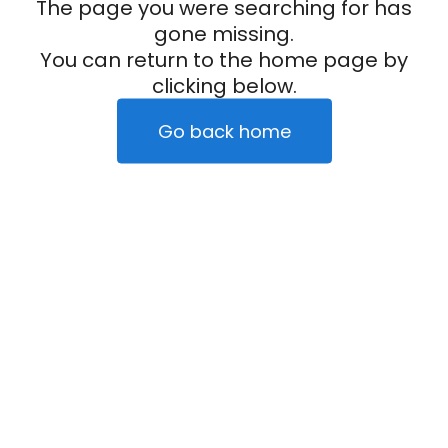
The page you were searching for has
gone missing.
You can return to the home page by
clicking below.
Go back home