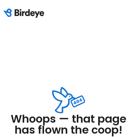
Whoops — that page
has flown the coop!