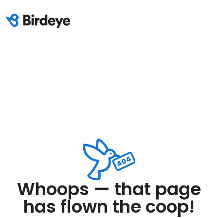
Whoops — that page
has flown the coop!