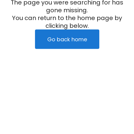
The page you were searching for has
gone missing.
You can return to the home page by
clicking below.
Go back home