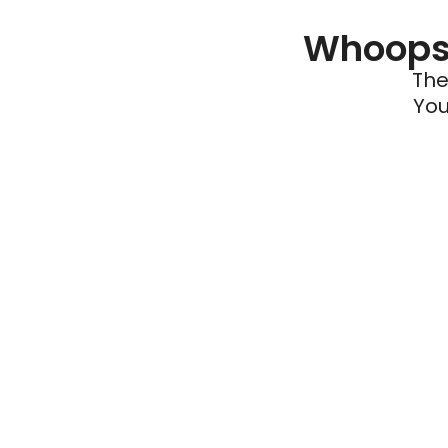
Whoops 
The
You