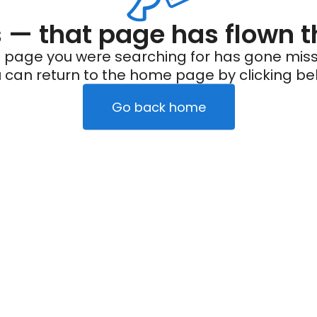
— that page has flown t
 page you were searching for has gone miss
 can return to the home page by clicking be
Go back home