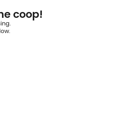
he coop!
ing.
low.