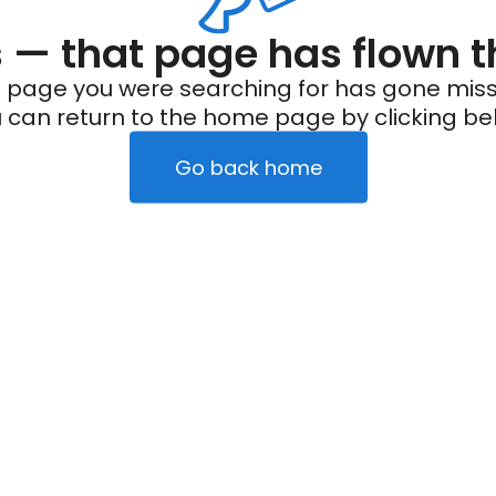
— that page has flown t
 page you were searching for has gone miss
 can return to the home page by clicking be
Go back home