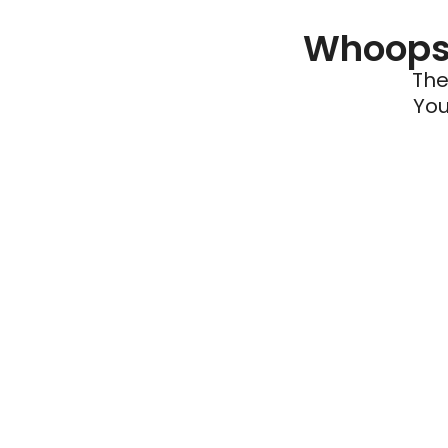
Whoops 
The
You