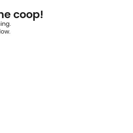
he coop!
ing.
low.