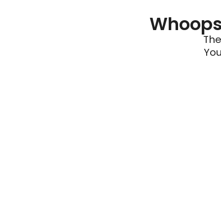
Whoops 
The
You