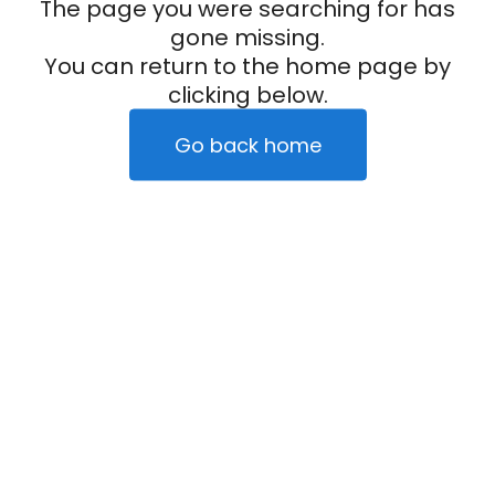
The page you were searching for has
gone missing.
You can return to the home page by
clicking below.
Go back home