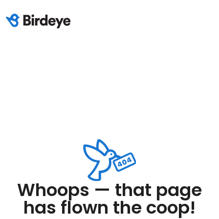
Whoops — that page
has flown the coop!