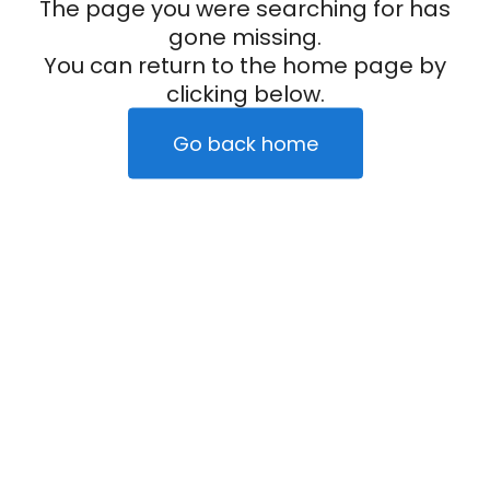
The page you were searching for has
gone missing.
You can return to the home page by
clicking below.
Go back home