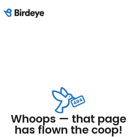
Whoops — that page
has flown the coop!