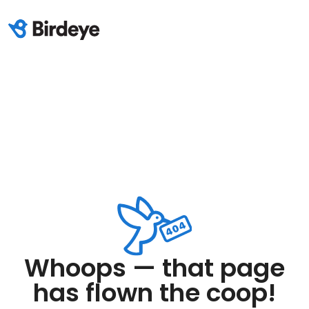
Whoops — that page
has flown the coop!