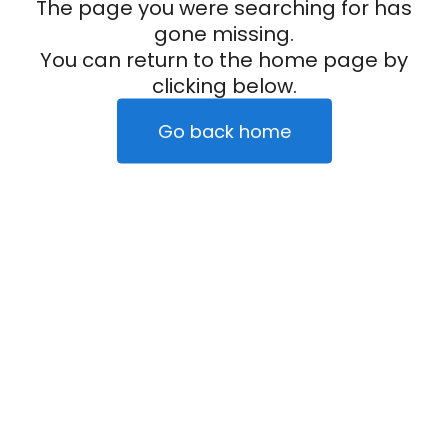
The page you were searching for has
gone missing.
You can return to the home page by
clicking below.
Go back home