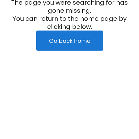
The page you were searching for has
gone missing.
You can return to the home page by
clicking below.
Go back home