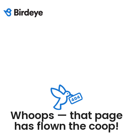
Whoops — that page
has flown the coop!