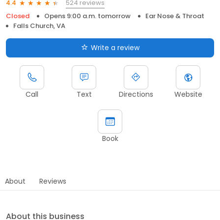
524 reviews
4.4
Closed
Opens 9:00 a.m. tomorrow
Ear Nose & Throat
Falls Church, VA
Write a review
Call
Text
Directions
Website
Book
About
Reviews
About this business