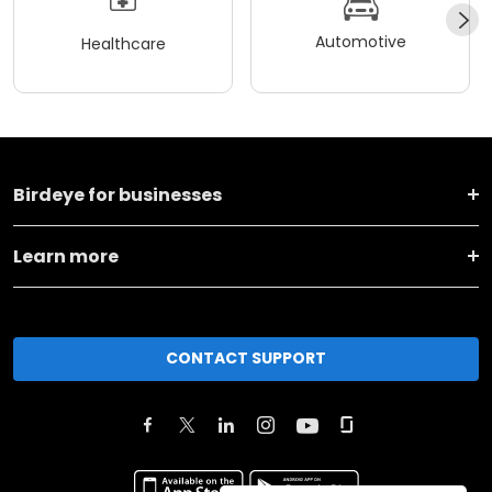
Automotive
Healthcare
Birdeye for businesses
Learn more
CONTACT SUPPORT