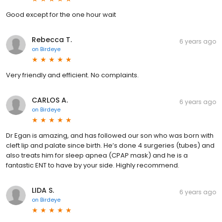
Good except for the one hour wait
Rebecca T.
6 years ago
on
Birdeye
Very friendly and efficient. No complaints.
CARLOS A.
6 years ago
on
Birdeye
Dr Egan is amazing, and has followed our son who was born with
cleft lip and palate since birth. He’s done 4 surgeries (tubes) and
also treats him for sleep apnea (CPAP mask) and he is a
fantastic ENT to have by your side. Highly recommend.
LIDA S.
6 years ago
on
Birdeye