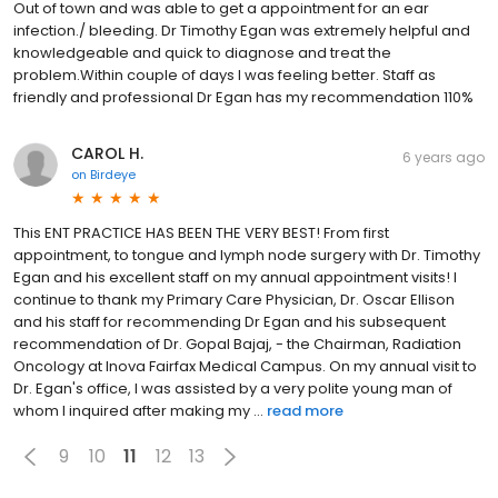
Out of town and was able to get a appointment for an ear
infection./ bleeding. Dr Timothy Egan was extremely helpful and
knowledgeable and quick to diagnose and treat the
problem.Within couple of days I was feeling better. Staff as
friendly and professional Dr Egan has my recommendation 110%
CAROL H.
6 years ago
on
Birdeye
This ENT PRACTICE HAS BEEN THE VERY BEST! From first
appointment, to tongue and lymph node surgery with Dr. Timothy
Egan and his excellent staff on my annual appointment visits! I
continue to thank my Primary Care Physician, Dr. Oscar Ellison
and his staff for recommending Dr Egan and his subsequent
recommendation of Dr. Gopal Bajaj, - the Chairman, Radiation
Oncology at Inova Fairfax Medical Campus. On my annual visit to
Dr. Egan's office, I was assisted by a very polite young man of
whom I inquired after making my ...
read more
9
10
11
12
13