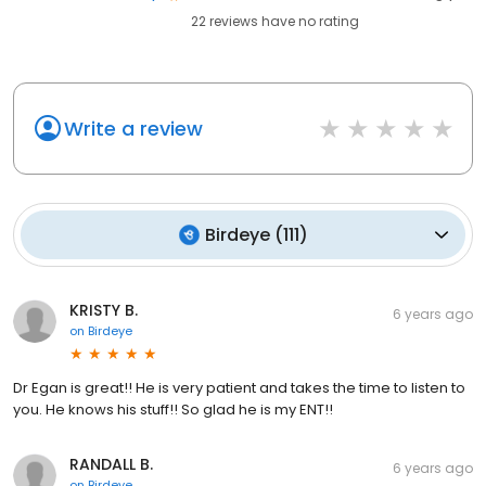
22
reviews have
no rating
Write a review
Birdeye
(
111
)
KRISTY B.
6 years ago
on
Birdeye
Dr Egan is great!! He is very patient and takes the time to listen to
you. He knows his stuff!! So glad he is my ENT!!
RANDALL B.
6 years ago
on
Birdeye