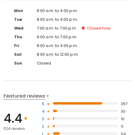
Mon
9:00 a.m. to 4:00 p.m.
Tue
8:00 a.m. to 4:00 p.m.
Wed
7:00 a.m. to 7:00 p.m.
Closed
now
Thu
9:00 a.m. to 7:00 p.m.
Fri
8:00 a.m. to 4:00 p.m.
Sat
8:00 a.m. to 12:00 p.m.
Sun
Closed
Featured reviews
5
397
4
30
4.4
3
10
2
11
524 reviews
1
54