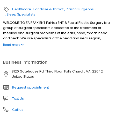
Healthcare
Ear Nose & Throat
Plastic Surgeons
Sleep Specialists
WELCOME TO FAIRFAX ENT Fairfax ENT & Facial Plastic Surgery is a
group of surgical specialists dedicated to the treatment of
medical and surgical problems of the ears, nose, throat, head
and neck. We are specialists of the head and neck region,
involving all areas from the neck up. Our doctors have the
Read more
training and experience to expertly treat pediatric and adult
patients. We welcome patients of all ages. We offer
individualized and personal service without the hassles of
Business information
modern assembly line medicine. We use the most advanced
technology and modern techniques to diagnoses and care for
8120 Gatehouse Rd, Third Floor, Falls Church, VA, 22042,
our patients. In addition we are personally involved in the
United States
development of new technologies.
Request appointment
Text Us
Call us