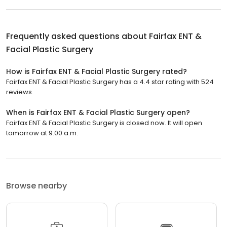
Frequently asked questions about
Fairfax ENT &
Facial Plastic Surgery
How is Fairfax ENT & Facial Plastic Surgery rated?
Fairfax ENT & Facial Plastic Surgery has a 4.4 star rating with 524
reviews.
When is Fairfax ENT & Facial Plastic Surgery open?
Fairfax ENT & Facial Plastic Surgery is closed now. It will open
tomorrow at 9:00 a.m.
Browse nearby