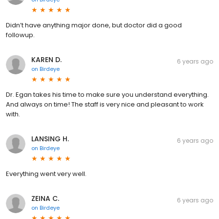
Didn’t have anything major done, but doctor did a good
followup.
KAREN D.
6 years ago
on
Birdeye
Dr. Egan takes his time to make sure you understand everything.
And always on time! The staff is very nice and pleasant to work
with.
LANSING H.
6 years ago
on
Birdeye
Everything went very well.
ZEINA C.
6 years ago
on
Birdeye