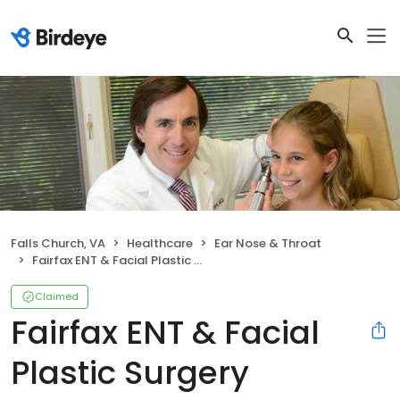
Falls Church, VA
Healthcare
Ear Nose & Throat
Fairfax ENT & Facial Plastic Surgery
Claimed
Fairfax ENT & Facial
Plastic Surgery