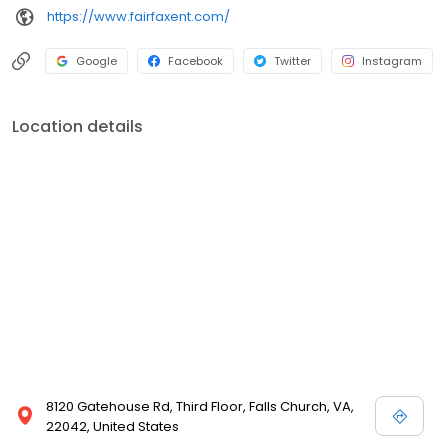
https://www.fairfaxent.com/
Google
Facebook
Twitter
Instagram
Location details
8120 Gatehouse Rd, Third Floor, Falls Church, VA,
22042, United States