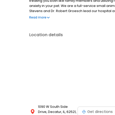
treating you both like family members and utilizing
anxiety in your pet. We are a full-service small anima
Stevens and Dr. Robert Groesch lead our hospital a
staff members are animal lovers!
Read more
Location details
1090 W South Side
Get directions
Drive, Decatur, IL, 62521,