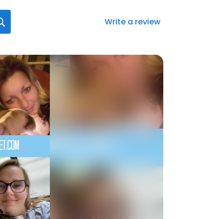
Write a review