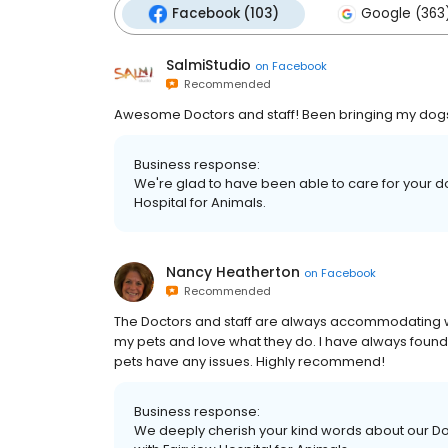
Facebook (103)
Google (363
SalmiStudio
on
Facebook
Recommended
Awesome Doctors and staff! Been bringing my dogs 
Business response:
We're glad to have been able to care for your dog
Hospital for Animals.
Nancy Heatherton
on
Facebook
Recommended
The Doctors and staff are always accommodating wit
my pets and love what they do. I have always fou
pets have any issues. Highly recommend!
Business response:
We deeply cherish your kind words about our Doc