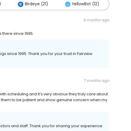
)
Birdeye (21)
YellowBot (12)
Othe
6 months ago
there since 1995.
s since 1995. Thank you for your trust in Fairview
7 months ago
h scheduling and it’s very obvious they truly care about
nd them to be patient and show genuine concern when my
tors and staff. Thank you for sharing your experience