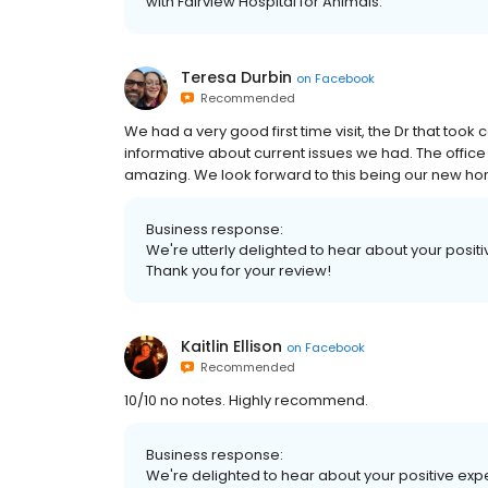
with Fairview Hospital for Animals.
Teresa Durbin
on
Facebook
Recommended
We had a very good first time visit, the Dr that too
informative about current issues we had. The office 
amazing. We look forward to this being our new hom
Business response:
We're utterly delighted to hear about your positive
Thank you for your review!
Kaitlin Ellison
on
Facebook
Recommended
10/10 no notes. Highly recommend.
Business response:
We're delighted to hear about your positive expe