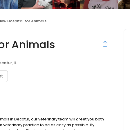
view Hospital for Animals
for Animals
ecatur, IL
nt
imals in Decatur, our veterinary team will greet you both
r veterinary practice to be as easy as possible. By