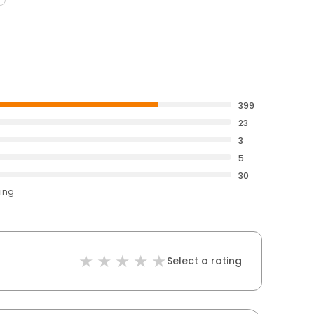
399
23
3
5
30
ting
Select a rating