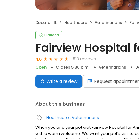
Decatur, IL
Healthcare
Veterinarians
Fair
Claimed
Fairview Hospital 
513 reviews
4.6
Open
Closes 5:30 p.m.
Veterinarians
D
Write a review
Request appointme
About this business
Healthcare
Veterinarians
When you and your pet visit Fairview Hospital for An
with a warm welcome. We want your pet’s visit to ou