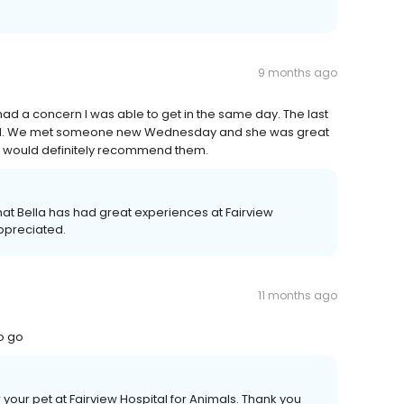
9 months ago
had a concern I was able to get in the same day. The last
nal. We met someone new Wednesday and she was great
and would definitely recommend them.
hat Bella has had great experiences at Fairview
appreciated.
11 months ago
to go
r your pet at Fairview Hospital for Animals. Thank you