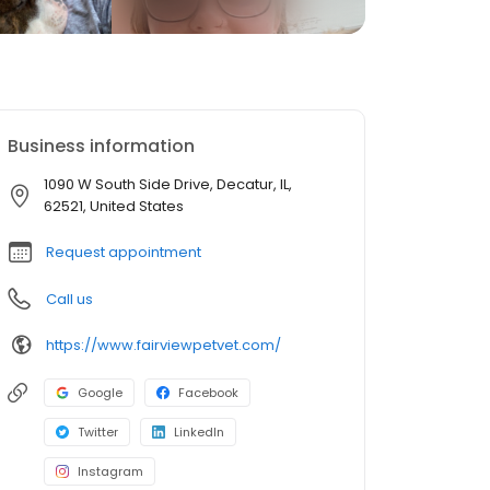
Business information
1090 W South Side Drive, Decatur, IL,
62521, United States
Request appointment
Call us
https://www.fairviewpetvet.com/
Google
Facebook
Twitter
LinkedIn
Instagram