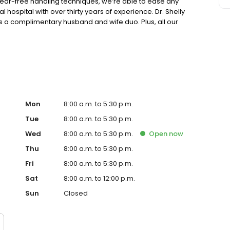
 fear-free handling techniques, we’re able to ease any
l hospital with over thirty years of experience. Dr. Shelly
s a complimentary husband and wife duo. Plus, all our
Mon
8:00 a.m. to 5:30 p.m.
Tue
8:00 a.m. to 5:30 p.m.
Wed
8:00 a.m. to 5:30 p.m.
Open
now
Thu
8:00 a.m. to 5:30 p.m.
Fri
8:00 a.m. to 5:30 p.m.
Sat
8:00 a.m. to 12:00 p.m.
Sun
Closed