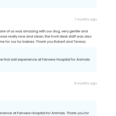
7 months ago
k care of us was amazing with our dog, very gentle and
was really nice and clean, the front desk staff was also
e for our fur babies. Thank you Robert and Teresa.
 first visit experience at Fairview Hospital for Animals.
8 months ago
rience at Fairview Hospital for Animals. Thank you for