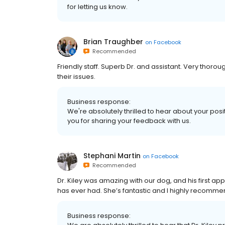
for letting us know.
Brian Traughber
on
Facebook
Recommended
Friendly staff. Superb Dr. and assistant. Very thoro
their issues.
Business response:
We're absolutely thrilled to hear about your posi
you for sharing your feedback with us.
Stephani Martin
on
Facebook
Recommended
Dr. Kiley was amazing with our dog, and his first a
has ever had. She’s fantastic and I highly recomme
Business response: