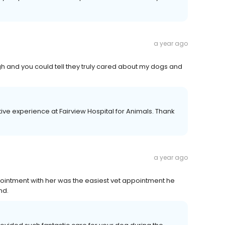
a year ago
ugh and you could tell they truly cared about my dogs and
tive experience at Fairview Hospital for Animals. Thank
a year ago
ppointment with her was the easiest vet appointment he
nd.