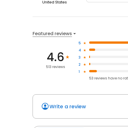
United States
Featured reviews
5
4
4.6
3
2
513 reviews
1
53
reviews have
no ra
Write a review