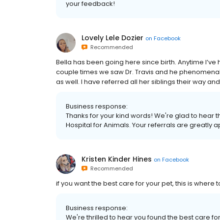
your feedback!
Lovely Lele Dozier
on
Facebook
Recommended
Bella has been going here since birth. Anytime I’ve 
couple times we saw Dr. Travis and he phenome
as well. I have referred all her siblings their way 
Business response:
Thanks for your kind words! We're glad to hear t
Hospital for Animals. Your referrals are greatly 
Kristen Kinder Hines
on
Facebook
Recommended
if you want the best care for your pet, this is where 
Business response:
We're thrilled to hear you found the best care fo