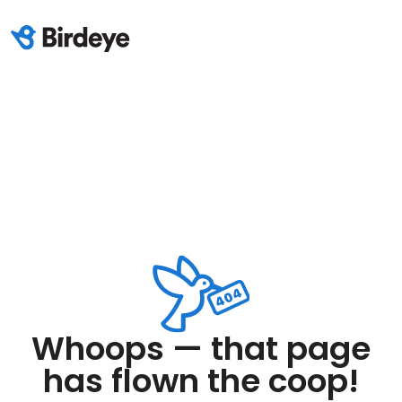
Whoops — that page
has flown the coop!