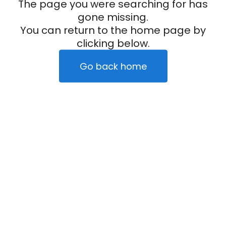
The page you were searching for has
gone missing.
You can return to the home page by
clicking below.
Go back home