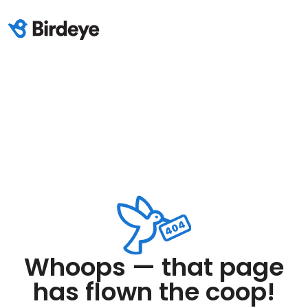
Whoops — that page
has flown the coop!