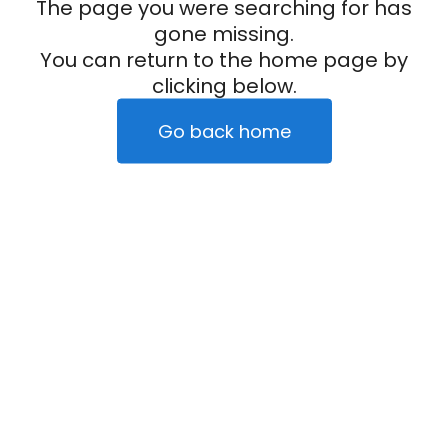
The page you were searching for has
gone missing.
You can return to the home page by
clicking below.
Go back home