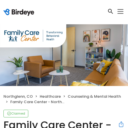
Northglenn, CO
Healthcare
Counseling & Mental Health
Family Care Center - Northglenn
Claimed
Family Care Center -