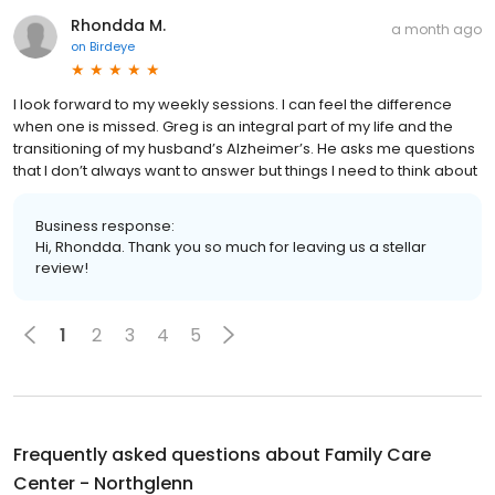
Rhondda M.
a month ago
on
Birdeye
I look forward to my weekly sessions. I can feel the difference
when one is missed. Greg is an integral part of my life and the
transitioning of my husband’s Alzheimer’s. He asks me questions
that I don’t always want to answer but things I need to think about
Business response:
Hi, Rhondda. Thank you so much for leaving us a stellar
review!
1
2
3
4
5
Frequently asked questions about
Family Care
Center - Northglenn