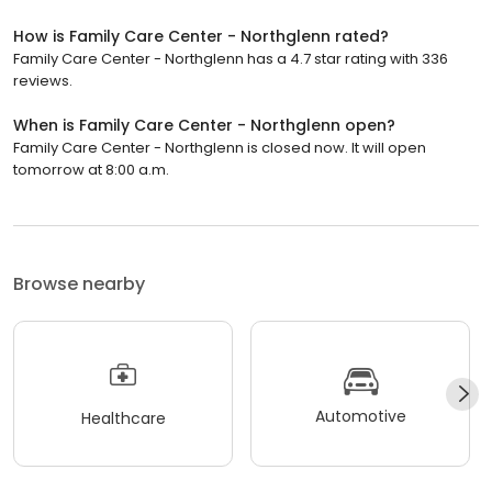
How is Family Care Center - Northglenn rated?
Family Care Center - Northglenn has a 4.7 star rating with 336
reviews.
When is Family Care Center - Northglenn open?
Family Care Center - Northglenn is closed now. It will open
tomorrow at 8:00 a.m.
Browse nearby
Automotive
Healthcare