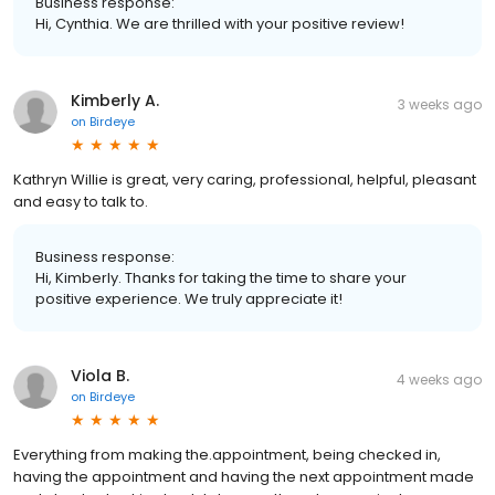
Business response:
Hi, Cynthia. We are thrilled with your positive review!
Kimberly A.
3 weeks ago
on
Birdeye
Kathryn Willie is great, very caring, professional, helpful, pleasant
and easy to talk to.
Business response:
Hi, Kimberly. Thanks for taking the time to share your
positive experience. We truly appreciate it!
Viola B.
4 weeks ago
on
Birdeye
Everything from making the.appointment, being checked in,
having the appointment and having the next appointment made