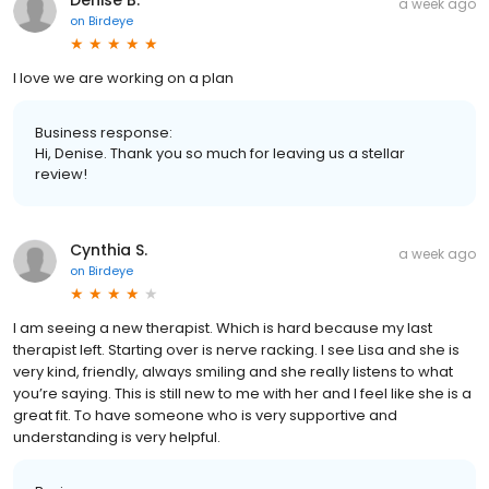
Denise B.
a week ago
on
Birdeye
I love we are working on a plan
Business response:
Hi, Denise. Thank you so much for leaving us a stellar
review!
Cynthia S.
a week ago
on
Birdeye
I am seeing a new therapist. Which is hard because my last
therapist left. Starting over is nerve racking. I see Lisa and she is
very kind, friendly, always smiling and she really listens to what
you’re saying. This is still new to me with her and I feel like she is a
great fit. To have someone who is very supportive and
understanding is very helpful.