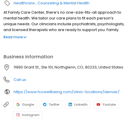
Healthcare
Counseling & Mental Health
At Family Care Center, there’s no one-size-fits-all approach to
mental health. We tailor our care plans to fit each person’s
unique needs. Our clinicians include psychiatrists, psychologists,
and licensed therapists who are ready to support you. Family
Care Center offers both in-person and telehealth appointments,
Read more
so you get the care you need in the format that serves you best.
We also accept most insurance plans, allowing you to get the
most from your personalized care plan.
Business information
11990 Grant St., Ste 101, Northglenn, CO, 80233, United States
Call us
https://www.fccwellbeing.com/clinic-locations/denver/
Google
Twitter
LinkedIn
Youtube
Instagram