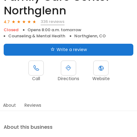
Northglenn
336 reviews
4.7
Closed
Opens 8:00 a.m. tomorrow
Counseling & Mental Health
Northglenn, CO
Write a review
Call
Directions
Website
About
Reviews
About this business