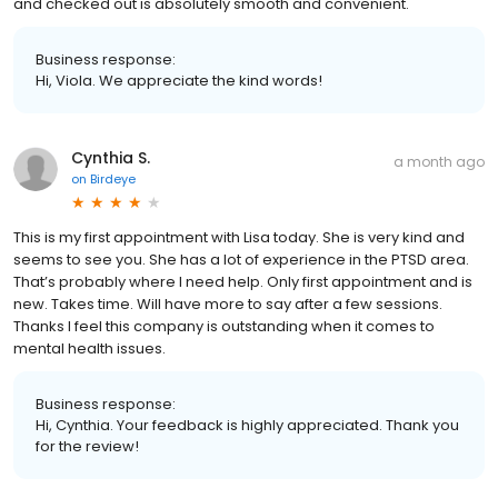
and checked out is absolutely smooth and convenient.
Business response:
Hi, Viola. We appreciate the kind words!
Cynthia S.
a month ago
on
Birdeye
This is my first appointment with Lisa today. She is very kind and
seems to see you. She has a lot of experience in the PTSD area.
That’s probably where I need help. Only first appointment and is
new. Takes time. Will have more to say after a few sessions.
Thanks I feel this company is outstanding when it comes to
mental health issues.
Business response:
Hi, Cynthia. Your feedback is highly appreciated. Thank you
for the review!