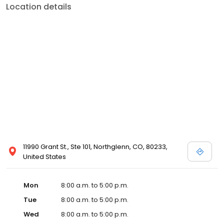
Location details
11990 Grant St., Ste 101, Northglenn, CO, 80233,
United States
Mon
8:00 a.m. to 5:00 p.m.
Tue
8:00 a.m. to 5:00 p.m.
Wed
8:00 a.m. to 5:00 p.m.