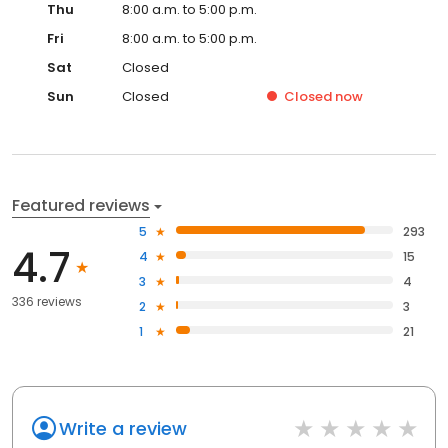
Thu
8:00 a.m. to 5:00 p.m.
Fri
8:00 a.m. to 5:00 p.m.
Sat
Closed
Sun
Closed
Closed
now
Featured reviews
5
293
4.7
4
15
3
4
336 reviews
2
3
1
21
Write a review