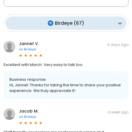
Birdeye
(
67
)
Jannet V.
4 days ago
on
Birdeye
Excellent with March. Very easy to talk too
Business response:
Hi, Jannet. Thanks for taking the time to share your positive
experience. We truly appreciate it!
Jacob M.
a week ago
on
Birdeye