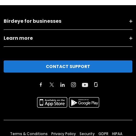
Birdeye for businesses
Learn more
CONTACT SUPPORT
Terms & Conditions
Privacy Policy
Security
GDPR
HIPAA