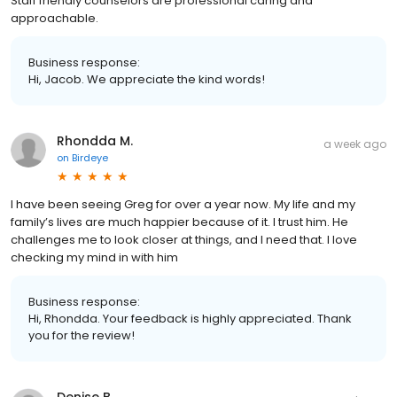
Staff friendly counselors are professional caring and
approachable.
Business response:
Hi, Jacob. We appreciate the kind words!
Rhondda M.
a week ago
on
Birdeye
I have been seeing Greg for over a year now. My life and my
family’s lives are much happier because of it. I trust him. He
challenges me to look closer at things, and I need that. I love
checking my mind in with him
Business response:
Hi, Rhondda. Your feedback is highly appreciated. Thank
you for the review!