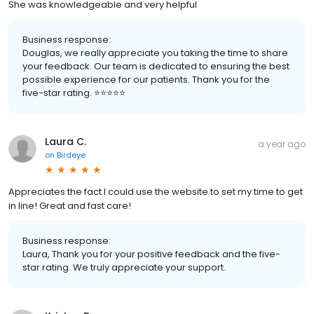
She was knowledgeable and very helpful
Business response:
Douglas, we really appreciate you taking the time to share
your feedback. Our team is dedicated to ensuring the best
possible experience for our patients. Thank you for the
five-star rating. ⭐️⭐️⭐️⭐️⭐️
Laura C.
a year ago
on
Birdeye
Appreciates the fact I could use the website to set my time to get
in line! Great and fast care!
Business response:
Laura, Thank you for your positive feedback and the five-
star rating. We truly appreciate your support.