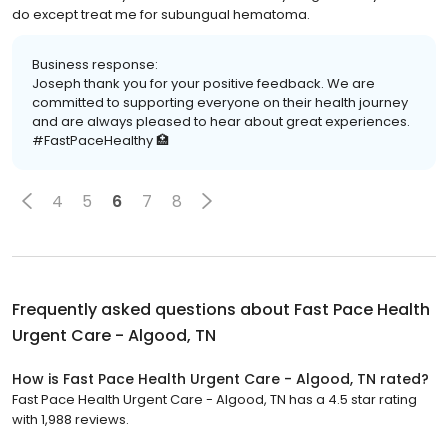
do except treat me for subungual hematoma.
Business response:
Joseph thank you for your positive feedback. We are
committed to supporting everyone on their health journey
and are always pleased to hear about great experiences.
#FastPaceHealthy 🏥
4
5
6
7
8
Frequently asked questions about
Fast Pace Health
Urgent Care - Algood, TN
How is Fast Pace Health Urgent Care - Algood, TN rated?
Fast Pace Health Urgent Care - Algood, TN has a 4.5 star rating
with 1,988 reviews.