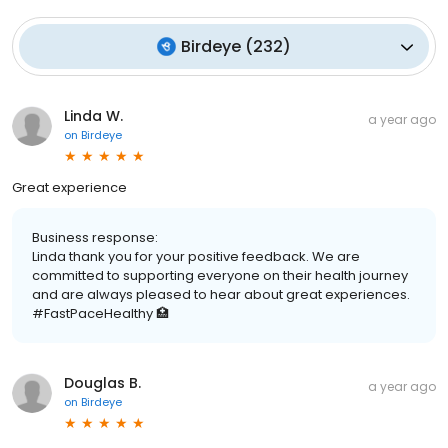
Birdeye
(
232
)
Linda W.
a year ago
on
Birdeye
Great experience
Business response:
Linda thank you for your positive feedback. We are
committed to supporting everyone on their health journey
and are always pleased to hear about great experiences.
#FastPaceHealthy 🏥
Douglas B.
a year ago
on
Birdeye