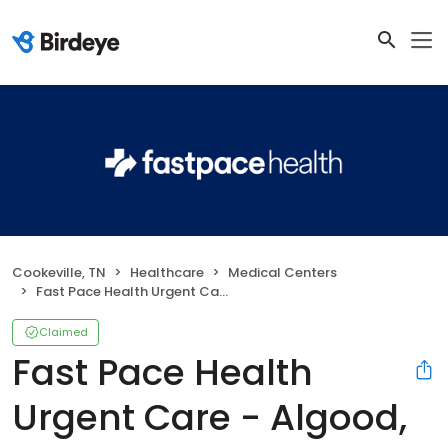
Cookeville, TN
Healthcare
Medical Centers
Fast Pace Health Urgent Care - Algood, TN
Claimed
Fast Pace Health
Urgent Care - Algood,