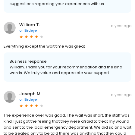
suggestions regarding your experiences with us.
William T.
a year ago
on
Birdeye
Everything except the wait time was great
Business response:
William, Thank you for your recommendation and the kind
words. We truly value and appreciate your support.
Joseph M.
a year ago
on
Birdeye
The experience over was good. The wait was short, the staff was
kind. I just got the feeling that they were afraid to treat my wound
and sent to the local emergency department. We did so and wait
to be treated only to be told there was anything that they could