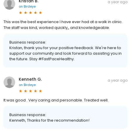
Kristan B.
a year ago
on
Birdeye
This was the best experience I have ever had at a walk in clinic.
The staff was kind, worked quickly,, and knowledgeable.
Business response:
Kristan, thank you for your positive feedback. We're here to
support our community and look forward to assisting you in
the future. Stay #FastPaceHealthy.
Kenneth G.
a year ago
on
Birdeye
It was good . Very caring and personable. Treated well.
Business response:
Kenneth, Thanks for the recommendation!