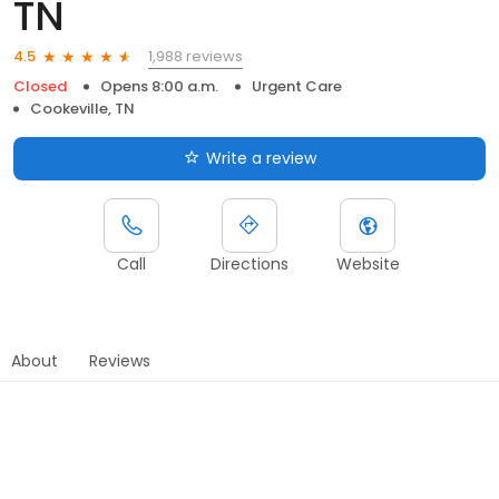
TN
1,988 reviews
4.5
Closed
Opens 8:00 a.m.
Urgent Care
Cookeville, TN
Write a review
Call
Directions
Website
About
Reviews