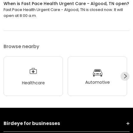
When is Fast Pace Health Urgent Care - Algood, TN open?
Fast Pace Health Urgent Care - Algood, TN is closed now. It will
open at 8:00 a.m.
Browse nearby
Automotive
Healthcare
Birdeye for businesses