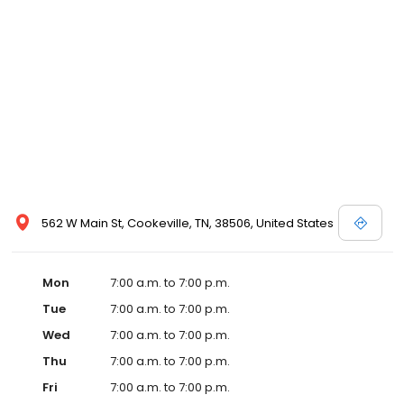
commitment to the community extends to offering flexible hours
and affordable care options, making healthcare accessible to all
residents of Cookeville and its surrounding areas. At our clinic,
you're not just another patient; you're a valued member of our
community. We understand the importance of prompt and
quality care, and our team is dedicated to ensuring you and your
family receive the best possible medical attention in a warm and
welcoming environment. For those moments when you need
immediate medical attention, trust our urgent care clinic to
provide you with fast, effective, and compassionate care. Walk in
today or save your spot in line for a healthcare experience that
prioritizes your needs and schedule.
562 W Main St, Cookeville, TN, 38506, United States
Mon
7:00 a.m. to 7:00 p.m.
Tue
7:00 a.m. to 7:00 p.m.
Wed
7:00 a.m. to 7:00 p.m.
Thu
7:00 a.m. to 7:00 p.m.
Fri
7:00 a.m. to 7:00 p.m.