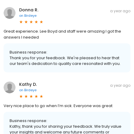
Donna R.
a year ago
on
Birdeye
Great experience. Lee Boyd and staff were amazing I got the
answers I needed
Business response:
Thank you for your feedback. We're pleased to hear that
our team's dedication to quality care resonated with you.
Kathy D.
a year ago
on
Birdeye
Very nice place to go when I’m sick. Everyone was great
Business response:
Kathy, thank you for sharing your feedback. We truly value
your insights and welcome any future comments or