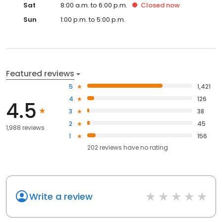
Sat
8:00 a.m. to 6:00 p.m.
Closed
now
Sun
1:00 p.m. to 5:00 p.m.
Featured reviews
5
1,421
4
126
4.5
3
38
2
45
1,988 reviews
1
156
202
reviews have
no rating
Write a review