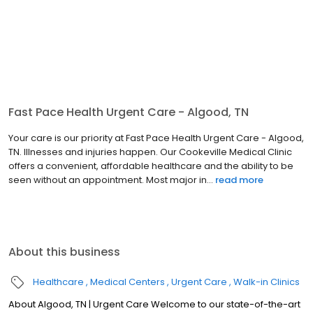
Fast Pace Health Urgent Care - Algood, TN
Your care is our priority at Fast Pace Health Urgent Care - Algood,
TN. Illnesses and injuries happen. Our Cookeville Medical Clinic
offers a convenient, affordable healthcare and the ability to be
seen without an appointment. Most major in...
read more
About this business
Healthcare
Medical Centers
Urgent Care
Walk-in Clinics
About Algood, TN | Urgent Care Welcome to our state-of-the-art