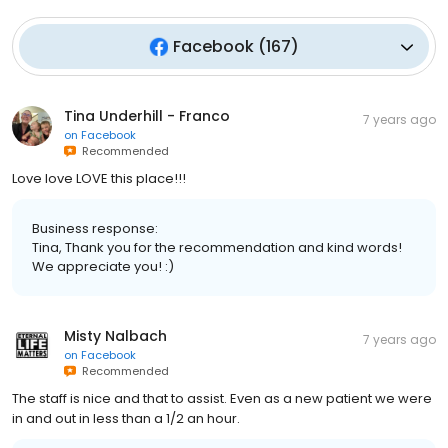
Facebook
(
167
)
Tina Underhill - Franco
7 years ago
on
Facebook
Recommended
Love love LOVE this place!!!
Business response:
Tina, Thank you for the recommendation and kind words!
We appreciate you! :)
Misty Nalbach
7 years ago
on
Facebook
Recommended
The staff is nice and that to assist. Even as a new patient we were
in and out in less than a 1/2 an hour.