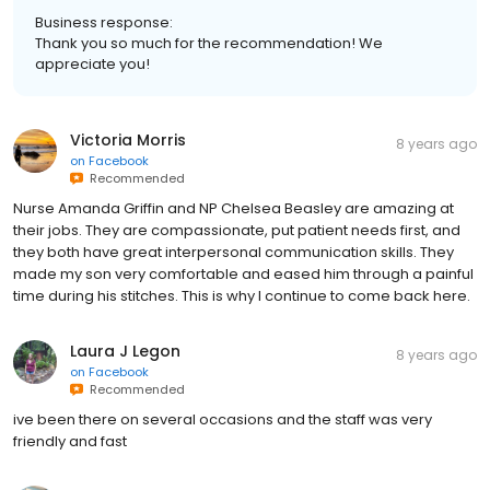
Business response:
Thank you so much for the recommendation! We
appreciate you!
Victoria Morris
8 years ago
on
Facebook
Recommended
Nurse Amanda Griffin and NP Chelsea Beasley are amazing at
their jobs. They are compassionate, put patient needs first, and
they both have great interpersonal communication skills. They
made my son very comfortable and eased him through a painful
time during his stitches. This is why I continue to come back here.
Laura J Legon
8 years ago
on
Facebook
Recommended
ive been there on several occasions and the staff was very
friendly and fast