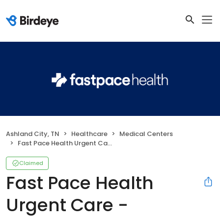
Ashland City, TN
Healthcare
Medical Centers
Fast Pace Health Urgent Care - Ashland City, TN
Claimed
Fast Pace Health
Urgent Care -