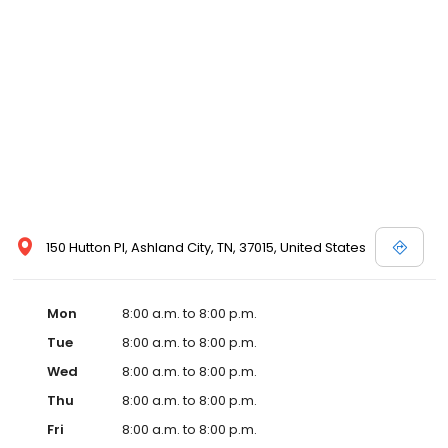
services like sports physicals and wellness checks. Our
commitment to the community extends to offering flexible hours
and affordable care options, making healthcare accessible to all
residents of Ashland City and its surrounding areas. At our clinic,
you're not just another patient; you're a valued member of our
community. We understand the importance of prompt and
quality care, and our team is dedicated to ensuring you and your
family receive the best possible medical attention in a warm and
welcoming environment. For those moments when you need
immediate medical attention, trust our urgent care clinic to
provide you with fast, effective, and compassionate care. Walk in
today or save your spot in line for a healthcare experience that
150 Hutton Pl, Ashland City, TN, 37015, United States
prioritizes your needs and schedule.
Mon
8:00 a.m. to 8:00 p.m.
Tue
8:00 a.m. to 8:00 p.m.
Wed
8:00 a.m. to 8:00 p.m.
Thu
8:00 a.m. to 8:00 p.m.
Fri
8:00 a.m. to 8:00 p.m.