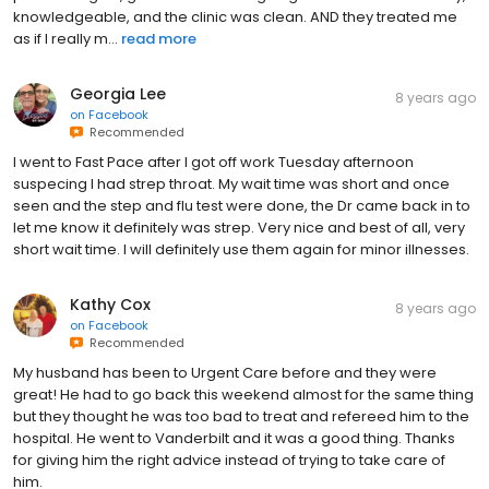
knowledgeable, and the clinic was clean. AND they treated me
as if I really m...
read more
Georgia Lee
8 years ago
on
Facebook
Recommended
I went to Fast Pace after I got off work Tuesday afternoon
suspecing I had strep throat. My wait time was short and once
seen and the step and flu test were done, the Dr came back in to
let me know it definitely was strep. Very nice and best of all, very
short wait time. I will definitely use them again for minor illnesses.
Kathy Cox
8 years ago
on
Facebook
Recommended
My husband has been to Urgent Care before and they were
great! He had to go back this weekend almost for the same thing
but they thought he was too bad to treat and refereed him to the
hospital. He went to Vanderbilt and it was a good thing. Thanks
for giving him the right advice instead of trying to take care of
him.