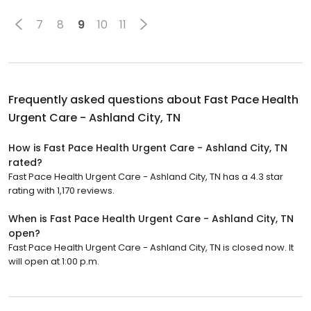
7
8
9
10
11
Frequently asked questions about
Fast Pace Health
Urgent Care - Ashland City, TN
How is Fast Pace Health Urgent Care - Ashland City, TN
rated?
Fast Pace Health Urgent Care - Ashland City, TN has a 4.3 star
rating with 1,170 reviews.
When is Fast Pace Health Urgent Care - Ashland City, TN
open?
Fast Pace Health Urgent Care - Ashland City, TN is closed now. It
will open at 1:00 p.m.