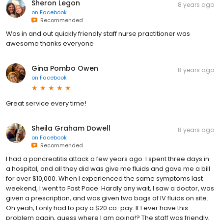
Sheron Legon
8 years ago
on
Facebook
Recommended
Was in and out quickly friendly staff nurse practitioner was
awesome thanks everyone
Gina Pombo Owen
8 years ago
on
Facebook
Great service every time!
Sheila Graham Dowell
8 years ago
on
Facebook
Recommended
I had a pancreatitis attack a few years ago. I spent three days in
a hospital, and all they did was give me fluids and gave me a bill
for over $10,000. When I experienced the same symptoms last
weekend, I went to Fast Pace. Hardly any wait, I saw a doctor, was
given a prescription, and was given two bags of IV fluids on site.
Oh yeah, I only had to pay a $20 co-pay. If I ever have this
problem again, guess where I am going!? The staff was friendly,