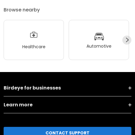
Browse nearby
Automotive
Healthcare
Birdeye for businesses
Learn more
CONTACT SUPPORT