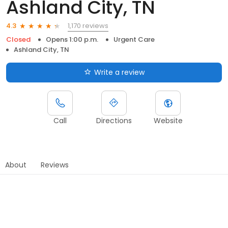
Ashland City, TN
1,170 reviews
4.3
Closed
Opens 1:00 p.m.
Urgent Care
Ashland City, TN
Write a review
Call
Directions
Website
About
Reviews