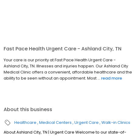
Fast Pace Health Urgent Care - Ashland City, TN
Your care is our priority at Fast Pace Health Urgent Care -
Ashland City, TN. Illnesses and injuries happen. Our Ashland City
Medical Clinic offers a convenient, affordable healthcare and the
ability to be seen without an appointment. Most ...
read more
About this business
Healthcare
Medical Centers
Urgent Care
Walk-in Clinics
About Ashland City, TN | Urgent Care Welcome to our state-of-