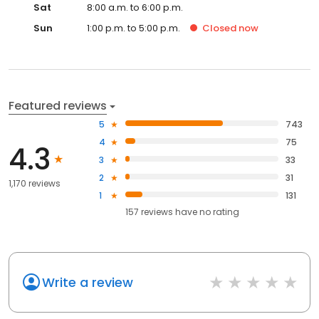
Sat
8:00 a.m. to 6:00 p.m.
Sun
1:00 p.m. to 5:00 p.m.
Closed
now
Featured reviews
5
743
4
75
4.3
3
33
2
31
1,170 reviews
1
131
157
reviews have
no rating
Write a review