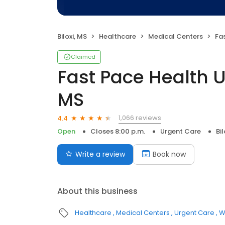
Biloxi, MS
Healthcare
Medical Centers
Fast
Claimed
Fast Pace Health Ur
MS
1,066 reviews
4.4
Open
Closes 8:00 p.m.
Urgent Care
Bil
Write a review
Book now
About this business
Healthcare
Medical Centers
Urgent Care
W