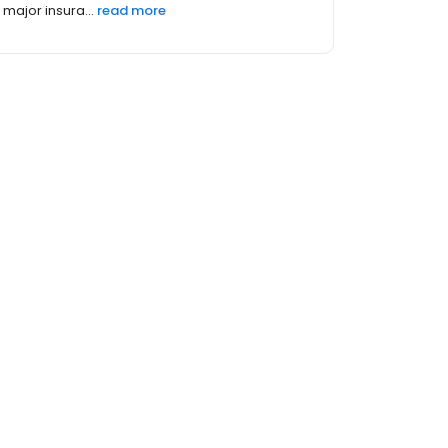
major insura...
read more