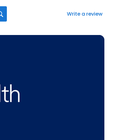
Write a review