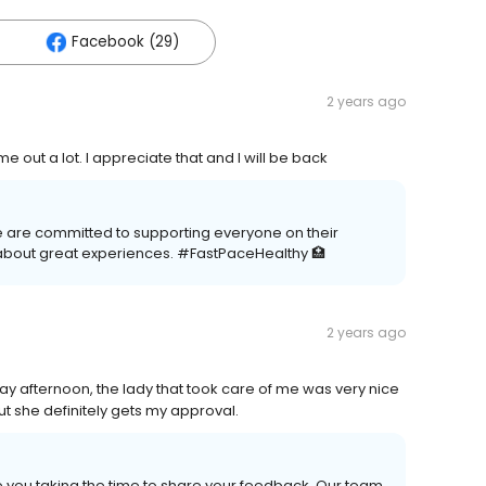
Facebook (29)
2 years ago
 out a lot. I appreciate that and I will be back
We are committed to supporting everyone on their
about great experiences. #FastPaceHealthy 🏥
2 years ago
day afternoon, the lady that took care of me was very nice
ut she definitely gets my approval.
e you taking the time to share your feedback. Our team