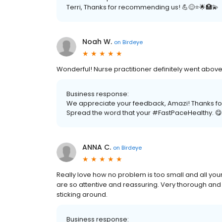
Terri, Thanks for recommending us! 💪😊⭐️🌟🏥💫
Noah W.
on
Birdeye
Wonderful! Nurse practitioner definitely went abo
Business response:
We appreciate your feedback, Amazi! Thanks for 
Spread the word that your #FastPaceHealthy. 😋
ANNA C.
on
Birdeye
Really love how no problem is too small and all you
are so attentive and reassuring. Very thorough and m
sticking around.
Business response: