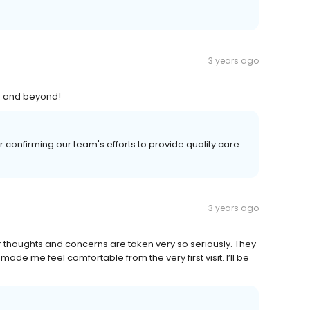
3 years ago
ve and beyond!
confirming our team's efforts to provide quality care.
3 years ago
r thoughts and concerns are taken very so seriously. They
ade me feel comfortable from the very first visit. I’ll be