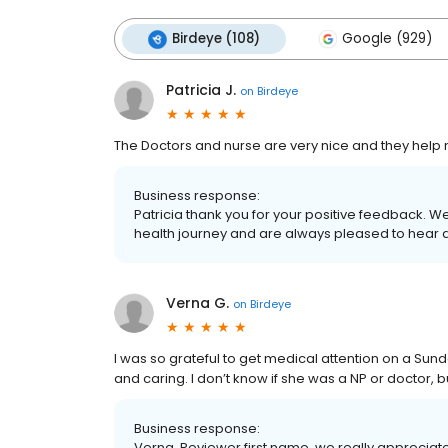
Birdeye (108)
Google (929)
Patricia J.
on
Birdeye
The Doctors and nurse are very nice and they help me
Business response:
Patricia thank you for your positive feedback. 
health journey and are always pleased to hear 
Verna G.
on
Birdeye
I was so grateful to get medical attention on a Sun
and caring. I don’t know if she was a NP or doctor, b
Business response:
Verna, Reviewer first name, we really appreciat