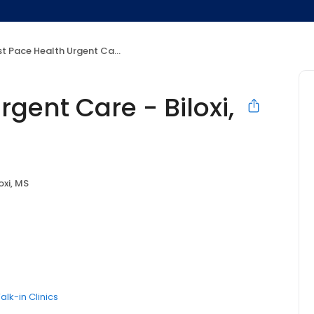
 Pace Health Urgent Care - Biloxi, MS
gent Care - Biloxi,
oxi, MS
alk-in Clinics