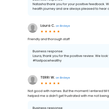
Natasha thank you for your positive feedback. 
health journey and are always pleased to hear 
Laura C.
on
Birdeye
Friendly and thorough staff
Business response:
Laura, thank you for the positive review. We look 
#fastpacehealthy
TERRI W.
on
Birdeye
Not good with names. But the moment I entered till ti
helped me a didn’t get frustrated with me not being
Business response: