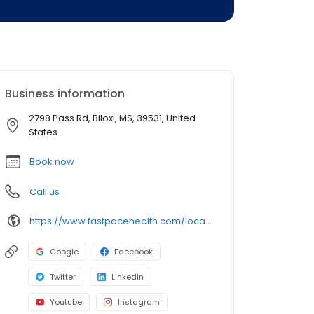
Business information
2798 Pass Rd, Biloxi, MS, 39531, United
States
Book now
Call us
https://www.fastpacehealth.com/location/biloxi?utm_source=google&utm_medium=listings&utm_campaign=biloxims
Google
Facebook
Twitter
LinkedIn
Youtube
Instagram