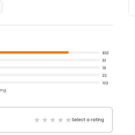
833
61
19
22
102
ting
Select a rating