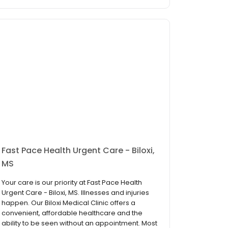
Fast Pace Health Urgent Care - Biloxi,
MS
Your care is our priority at Fast Pace Health
Urgent Care - Biloxi, MS. Illnesses and injuries
happen. Our Biloxi Medical Clinic offers a
convenient, affordable healthcare and the
ability to be seen without an appointment. Most