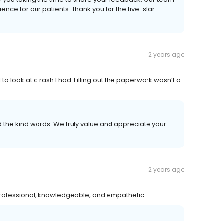
ence for our patients. Thank you for the five-star
2 years ago
to look at a rash I had. Filling out the paperwork wasn’t a
the kind words. We truly value and appreciate your
2 years ago
professional, knowledgeable, and empathetic.