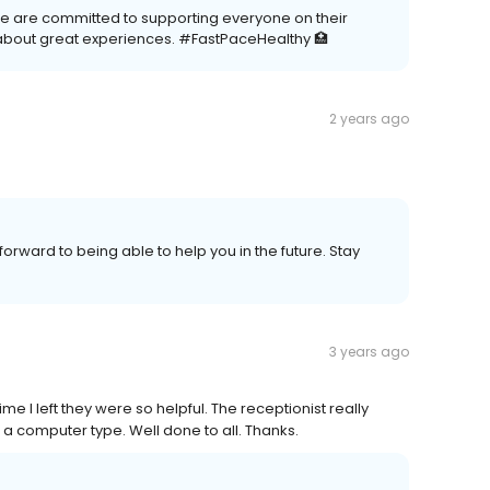
We are committed to supporting everyone on their
about great experiences. #FastPaceHealthy 🏥
2 years ago
forward to being able to help you in the future. Stay
3 years ago
me I left they were so helpful. The receptionist really
 a computer type. Well done to all. Thanks.