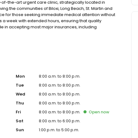
of-the-art urgent care clinic, strategically located in
ving the communities of Biloxi, Long Beach, St. Martin and
rce for those seeking immediate medical attention without
ays a week with extended hours, ensuring that quality
de in accepting most major insurances, including
y options for those without insurance. Our facility is
, allowing us to efficiently address a wide range of
ents. Our services span from treating minor injuries and
who prefer virtual care. With our commitment to short wait
ure you receive timely and effective treatment. Whether
tic services, our experienced medical staff is ready to
l assistance. In addition to our walk-in urgent care,
including treatment for conditions like flu, asthma, eye
Mon
8:00 a.m. to 8:00 p.m.
r to preventive healthcare needs with services like sports
Tue
8:00 a.m. to 8:00 p.m.
the community extends to offering flexible hours and
Wed
8:00 a.m. to 8:00 p.m.
e to all residents of Biloxi and its surrounding areas. At
 a valued member of our community. We understand the
Thu
8:00 a.m. to 8:00 p.m.
m is dedicated to ensuring you and your family receive
Fri
8:00 a.m. to 8:00 p.m.
Open
now
d welcoming environment. For those moments when you
are clinic to provide you with fast, effective, and
Sat
8:00 a.m. to 6:00 p.m.
in line for a healthcare experience that prioritizes your
Sun
1:00 p.m. to 5:00 p.m.