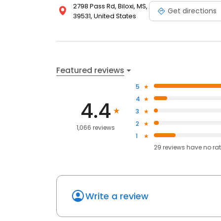
2798 Pass Rd, Biloxi, MS,
Get directions
39531, United States
Featured reviews
5
4
4.4
3
2
1,066 reviews
1
29
reviews have
no ra
Write a review