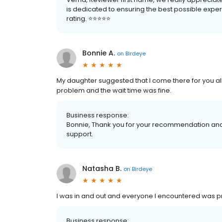
is dedicated to ensuring the best possible experi
rating. ⭐️⭐️⭐️⭐️⭐️
Bonnie A.
on
Birdeye
My daughter suggested that I come there for you all 
problem and the wait time was fine.
Business response:
Bonnie, Thank you for your recommendation and 
support.
Natasha B.
on
Birdeye
I was in and out and everyone I encountered was 
Business response: