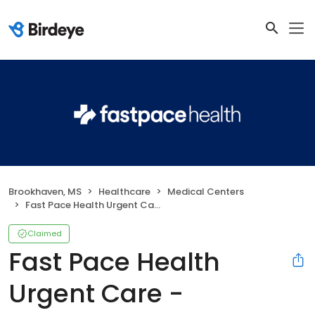
Brookhaven, MS
Healthcare
Medical Centers
Fast Pace Health Urgent Care - Brookhaven, MS
Claimed
Fast Pace Health
Urgent Care -