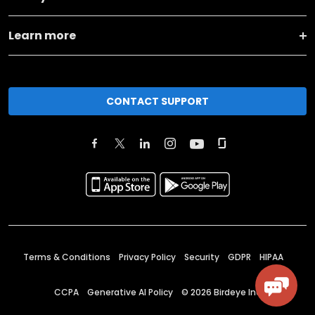
Learn more
CONTACT SUPPORT
Terms & Conditions
Privacy Policy
Security
GDPR
HIPAA
CCPA
Generative AI Policy
©
2026
Birdeye Inc