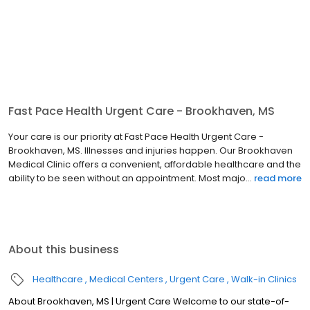
Fast Pace Health Urgent Care - Brookhaven, MS
Your care is our priority at Fast Pace Health Urgent Care -
Brookhaven, MS. Illnesses and injuries happen. Our Brookhaven
Medical Clinic offers a convenient, affordable healthcare and the
ability to be seen without an appointment. Most majo...
read more
About this business
Healthcare
Medical Centers
Urgent Care
Walk-in Clinics
About Brookhaven, MS | Urgent Care Welcome to our state-of-