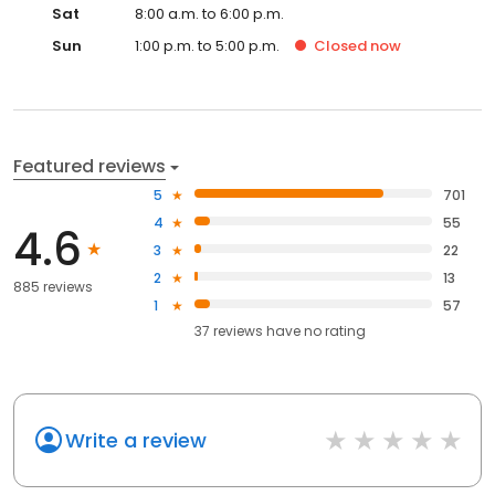
Sat
8:00 a.m. to 6:00 p.m.
Sun
1:00 p.m. to 5:00 p.m.
Closed
now
Featured reviews
5
701
4
55
4.6
3
22
2
13
885 reviews
1
57
37
reviews have
no rating
Write a review