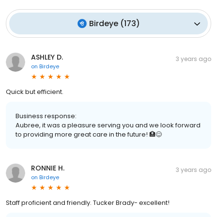
Birdeye
(
173
)
ASHLEY D.
3 years ago
on
Birdeye
Quick but efficient.
Business response:
Aubree, it was a pleasure serving you and we look forward
to providing more great care in the future! 🏥😊
RONNIE H.
3 years ago
on
Birdeye
Staff proficient and friendly. Tucker Brady- excellent!