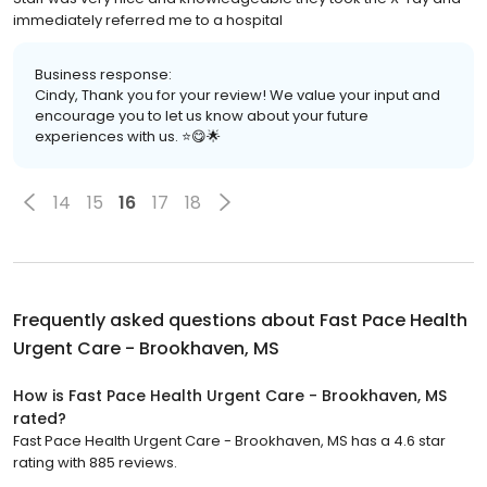
immediately referred me to a hospital
Business response:
Cindy, Thank you for your review! We value your input and
encourage you to let us know about your future
experiences with us. ⭐️😋🌟
14
15
16
17
18
Frequently asked questions about
Fast Pace Health
Urgent Care - Brookhaven, MS
How is Fast Pace Health Urgent Care - Brookhaven, MS
rated?
Fast Pace Health Urgent Care - Brookhaven, MS has a 4.6 star
rating with 885 reviews.