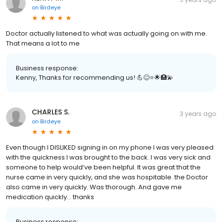
on
Birdeye
Doctor actually listened to what was actually going on with me.
That means a lot to me
Business response:
Kenny, Thanks for recommending us! 💪😊⭐️🌟🏥💫
CHARLES S.
3 years ago
on
Birdeye
Even though I DISLIKED signing in on my phone I was very pleased
with the quickness I was brought to the back. I was very sick and
someone to help would’ve been helpful. It was great that the
nurse came in very quickly, and she was hospitable. the Doctor
also came in very quickly. Was thorough. And gave me
medication quickly… thanks
Business response: