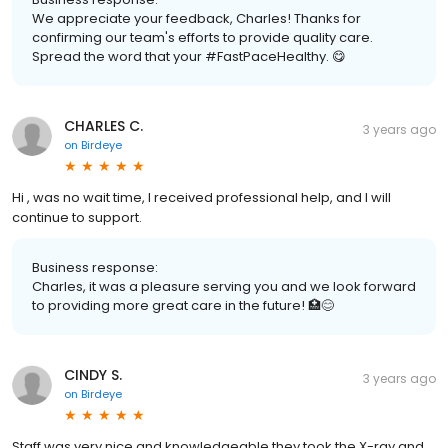
We appreciate your feedback, Charles! Thanks for
confirming our team's efforts to provide quality care.
Spread the word that your #FastPaceHealthy. 😋
CHARLES C.
3 years ago
on
Birdeye
Hi , was no wait time, I received professional help, and I will
continue to support.
Business response:
Charles, it was a pleasure serving you and we look forward
to providing more great care in the future! 🏥😊
CINDY S.
3 years ago
on
Birdeye
Staff was very nice and knowledgeable they took the X-ray and