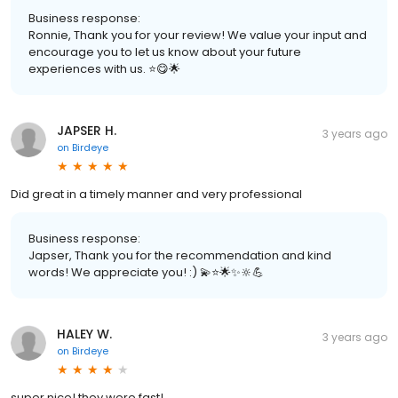
Business response:
Ronnie, Thank you for your review! We value your input and
encourage you to let us know about your future
experiences with us. ⭐️😋🌟
JAPSER H.
3 years ago
on
Birdeye
Did great in a timely manner and very professional
Business response:
Japser, Thank you for the recommendation and kind
words! We appreciate you! :) 💫⭐️🌟✨🔆💪
HALEY W.
3 years ago
on
Birdeye
super nice! they were fast!