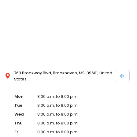
services like sports physicals and wellness checks. Our
commitment to the community extends to offering flexible hours
and affordable care options, making healthcare accessible to all
residents of Brookhaven and its surrounding areas. At our clinic,
you're not just another patient; you're a valued member of our
community. We understand the importance of prompt and
quality care, and our team is dedicated to ensuring you and your
family receive the best possible medical attention in a warm and
welcoming environment. For those moments when you need
immediate medical attention, trust our urgent care clinic to
provide you with fast, effective, and compassionate care. Walk in
760 Brookway Blvd, Brookhaven, MS, 39601, United
today or save your spot in line for a healthcare experience that
States
prioritizes your needs and schedule.
Mon
8:00 a.m. to 8:00 p.m.
Tue
8:00 a.m. to 8:00 p.m.
Wed
8:00 a.m. to 8:00 p.m.
Thu
8:00 a.m. to 8:00 p.m.
Fri
8:00 a.m. to 8:00 p.m.