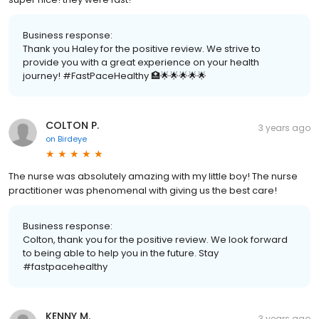
Business response:
Thank you Haley for the positive review. We strive to
provide you with a great experience on your health
journey! #FastPaceHealthy 🏥🌟🌟🌟🌟🌟
COLTON P.
3 years ago
on
Birdeye
The nurse was absolutely amazing with my little boy! The nurse
practitioner was phenomenal with giving us the best care!
Business response:
Colton, thank you for the positive review. We look forward
to being able to help you in the future. Stay
#fastpacehealthy
KENNY M.
3 years ago