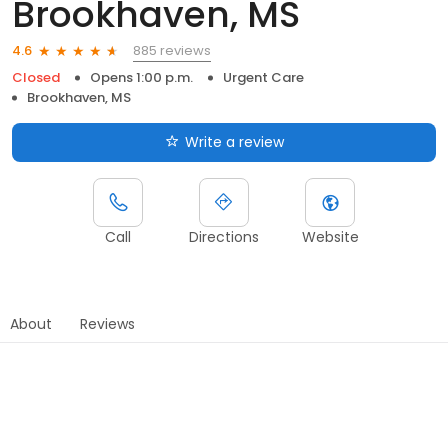
Brookhaven, MS
885 reviews
4.6
Closed
Opens 1:00 p.m.
Urgent Care
Brookhaven, MS
Write a review
Call
Directions
Website
About
Reviews