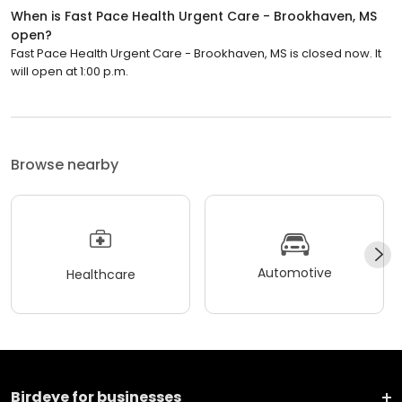
When is Fast Pace Health Urgent Care - Brookhaven, MS
open?
Fast Pace Health Urgent Care - Brookhaven, MS is closed now. It
will open at 1:00 p.m.
Browse nearby
Automotive
Healthcare
Birdeye for businesses