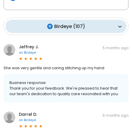
Birdeye
(
107
)
Jeffrey J.
5 months ago
on
Birdeye
She was very gentle and caring stitching up my hand
Business response:
Thank you for your feedback. We're pleased to hear that
our team's dedication to quality care resonated with you.
Darrel D.
6 months ago
on
Birdeye