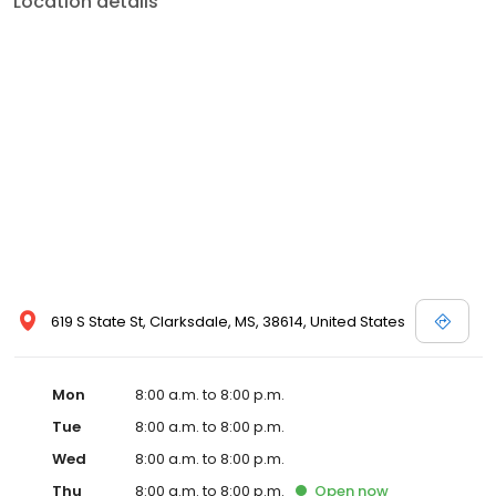
Location details
commitment to the community extends to offering flexible hours
and affordable care options, making healthcare accessible to all
residents of Clarksdale and its surrounding areas. At our clinic,
you're not just another patient; you're a valued member of our
community. We understand the importance of prompt and
quality care, and our team is dedicated to ensuring you and your
family receive the best possible medical attention in a warm and
welcoming environment. For those moments when you need
immediate medical attention, trust our urgent care clinic to
provide you with fast, effective, and compassionate care. Walk in
today or save your spot in line for a healthcare experience that
prioritizes your needs and schedule.
619 S State St, Clarksdale, MS, 38614, United States
Mon
8:00 a.m. to 8:00 p.m.
Tue
8:00 a.m. to 8:00 p.m.
Wed
8:00 a.m. to 8:00 p.m.
Thu
8:00 a.m. to 8:00 p.m.
Open
now