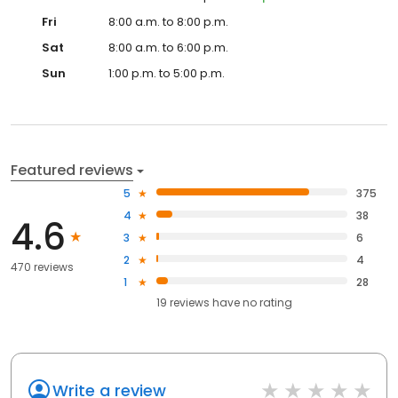
Fri
8:00 a.m. to 8:00 p.m.
Sat
8:00 a.m. to 6:00 p.m.
Sun
1:00 p.m. to 5:00 p.m.
Featured reviews
5
375
4
38
4.6
3
6
2
4
470 reviews
1
28
19
reviews have
no rating
Write a review