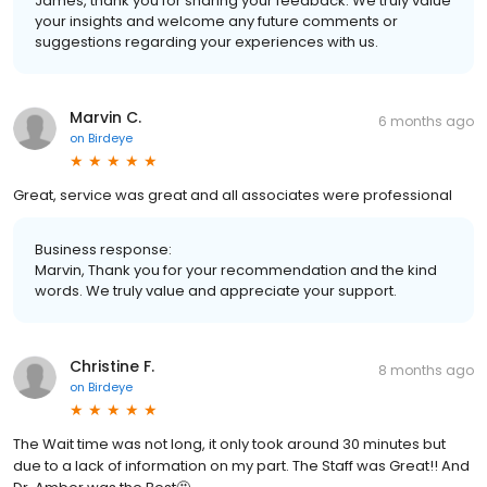
James, thank you for sharing your feedback. We truly value
your insights and welcome any future comments or
suggestions regarding your experiences with us.
Marvin C.
6 months ago
on
Birdeye
Great, service was great and all associates were professional
Business response:
Marvin, Thank you for your recommendation and the kind
words. We truly value and appreciate your support.
Christine F.
8 months ago
on
Birdeye
The Wait time was not long, it only took around 30 minutes but
due to a lack of information on my part. The Staff was Great!! And