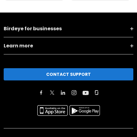
Birdeye for businesses
Learn more
CONTACT SUPPORT