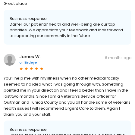
Great place
Business response:
Darrel, our patients’ health and well-being are our top
priorities. We appreciate your feedback and look forward
to supporting our community in the future.
James W.
6 months ago
on
Birdeye
You’ll help me with my illness when no other medical facility
seemed to no idea what I was going through with. Something
pointed me in your direction and I feel a better than I have in the
last two months. Since I am a Veteran’s Service Officer for
Quitman and Tunica County and you all handle some of veterans
health issues I will recommend Urgent Care to them. Again I
thank you and your staff.
Business response: