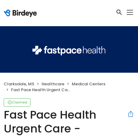
Clarksdale, MS
Healthcare
Medical Centers
Fast Pace Health Urgent Care - Clarksdale, MS
Claimed
Fast Pace Health
Urgent Care -