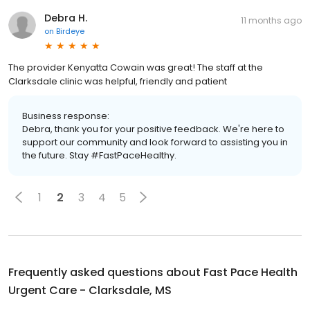
Debra H.
11 months ago
on
Birdeye
The provider Kenyatta Cowain was great! The staff at the
Clarksdale clinic was helpful, friendly and patient
Business response:
Debra, thank you for your positive feedback. We're here to
support our community and look forward to assisting you in
the future. Stay #FastPaceHealthy.
1
2
3
4
5
Frequently asked questions about
Fast Pace Health
Urgent Care - Clarksdale, MS