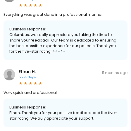
Everything was great done in a professional manner
Business response:
Columbus, we really appreciate you taking the time to
share your feedback. Our team is dedicated to ensuring
the best possible experience for our patients. Thank you
for the five-star rating. ⭐️⭐️⭐️⭐️⭐️
Ethan H.
11 months ago
on
Birdeye
Very quick and professional
Business response:
Ethan, Thank you for your positive feedback and the five-
star rating. We truly appreciate your support.