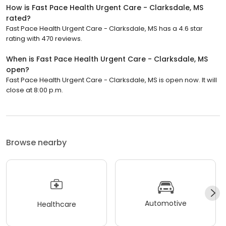
How is Fast Pace Health Urgent Care - Clarksdale, MS
rated?
Fast Pace Health Urgent Care - Clarksdale, MS has a 4.6 star
rating with 470 reviews.
When is Fast Pace Health Urgent Care - Clarksdale, MS
open?
Fast Pace Health Urgent Care - Clarksdale, MS is open now. It will
close at 8:00 p.m.
Browse nearby
Automotive
Healthcare