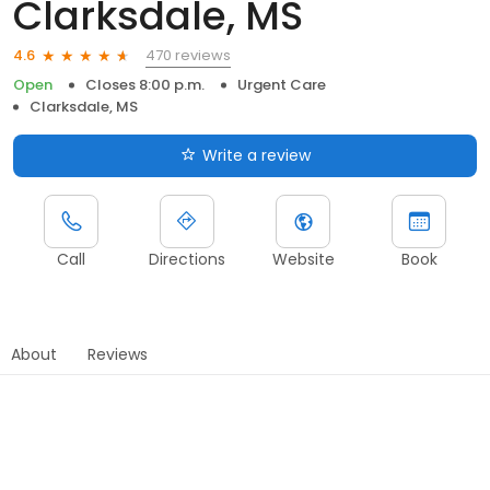
Clarksdale, MS
470 reviews
4.6
Open
Closes 8:00 p.m.
Urgent Care
Clarksdale, MS
Write a review
Call
Directions
Website
Book
About
Reviews