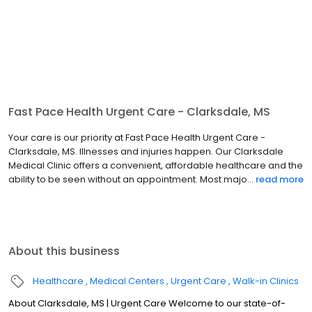
Fast Pace Health Urgent Care - Clarksdale, MS
Your care is our priority at Fast Pace Health Urgent Care -
Clarksdale, MS. Illnesses and injuries happen. Our Clarksdale
Medical Clinic offers a convenient, affordable healthcare and the
ability to be seen without an appointment. Most majo...
read more
About this business
Healthcare
Medical Centers
Urgent Care
Walk-in Clinics
About Clarksdale, MS | Urgent Care Welcome to our state-of-