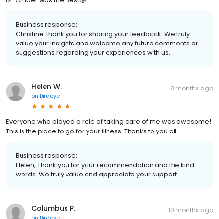
Dr. Amber was the Best🤩
Business response:
Christine, thank you for sharing your feedback. We truly
value your insights and welcome any future comments or
suggestions regarding your experiences with us.
Helen W.
8 months ago
on
Birdeye
Everyone who played a role of taking care of me was awesome!
This is the place to go for your illness. Thanks to you all
Business response:
Helen, Thank you for your recommendation and the kind
words. We truly value and appreciate your support.
Columbus P.
10 months ago
on
Birdeye