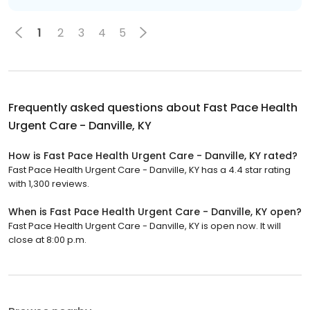
1
2
3
4
5
Frequently asked questions about
Fast Pace Health
Urgent Care - Danville, KY
How is Fast Pace Health Urgent Care - Danville, KY rated?
Fast Pace Health Urgent Care - Danville, KY has a 4.4 star rating
with 1,300 reviews.
When is Fast Pace Health Urgent Care - Danville, KY open?
Fast Pace Health Urgent Care - Danville, KY is open now. It will
close at 8:00 p.m.