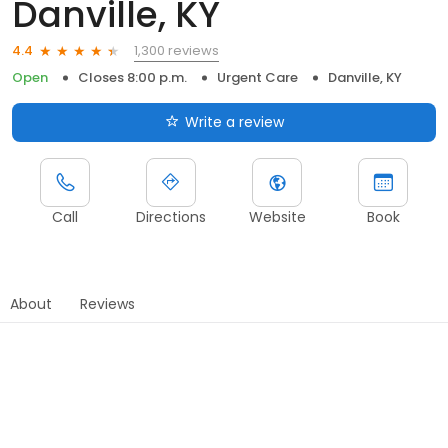
Danville, KY
1,300 reviews
4.4
Open
Closes 8:00 p.m.
Urgent Care
Danville, KY
Write a review
Call
Directions
Website
Book
About
Reviews