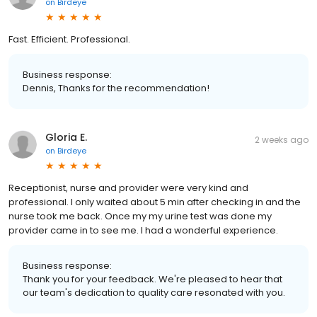
on
Birdeye
Fast. Efficient. Professional.
Business response:
Dennis, Thanks for the recommendation!
Gloria E.
2 weeks ago
on
Birdeye
Receptionist, nurse and provider were very kind and
professional. I only waited about 5 min after checking in and the
nurse took me back. Once my my urine test was done my
provider came in to see me. I had a wonderful experience.
Business response:
Thank you for your feedback. We're pleased to hear that
our team's dedication to quality care resonated with you.