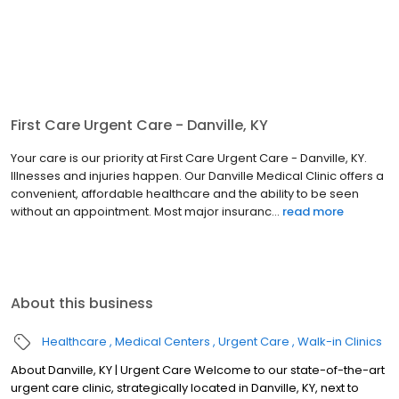
First Care Urgent Care - Danville, KY
Your care is our priority at First Care Urgent Care - Danville, KY.
Illnesses and injuries happen. Our Danville Medical Clinic offers a
convenient, affordable healthcare and the ability to be seen
without an appointment. Most major insuranc...
read more
About this business
Healthcare
Medical Centers
Urgent Care
Walk-in Clinics
About Danville, KY | Urgent Care Welcome to our state-of-the-art
urgent care clinic, strategically located in Danville, KY, next to