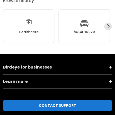
Browse nearby
Automotive
Healthcare
Birdeye for businesses
Learn more
CONTACT SUPPORT