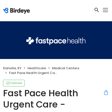
Danville, KY
Healthcare
Medical Centers
Fast Pace Health Urgent Care - Danville, KY
Claimed
Fast Pace Health
Urgent Care -