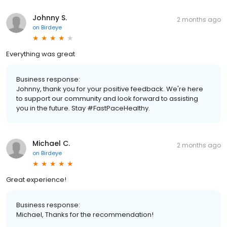
Johnny S.
2 months ago
on
Birdeye
Everything was great
Business response:
Johnny, thank you for your positive feedback. We're here
to support our community and look forward to assisting
you in the future. Stay #FastPaceHealthy.
Michael C.
2 months ago
on
Birdeye
Great experience!
Business response:
Michael, Thanks for the recommendation!