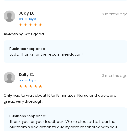
Judy D.
3 months ago
on
Birdeye
everything was good
Business response:
Judy, Thanks for the recommendation!
Sally C.
3 months ago
on
Birdeye
Only had to wait about 10 to 15 minutes. Nurse and doc were
great, very thorough.
Business response:
Thank you for your feedback. We're pleased to hear that
our team's dedication to quality care resonated with you.