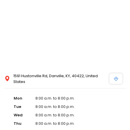
and affordable care options, making healthcare accessible to all
residents of Danville and its surrounding areas. At our clinic,
you're not just another patient; you're a valued member of our
community. We understand the importance of prompt and
quality care, and our team is dedicated to ensuring you and your
family receive the best possible medical attention in a warm and
welcoming environment. For those moments when you need
immediate medical attention, trust our urgent care clinic to
provide you with fast, effective, and compassionate care. Walk in
today or save your spot in line for a healthcare experience that
prioritizes your needs and schedule.
1591 Hustonville Rd, Danville, KY, 40422, United
States
Mon
8:00 a.m. to 8:00 p.m.
Tue
8:00 a.m. to 8:00 p.m.
Wed
8:00 a.m. to 8:00 p.m.
Thu
8:00 a.m. to 8:00 p.m.