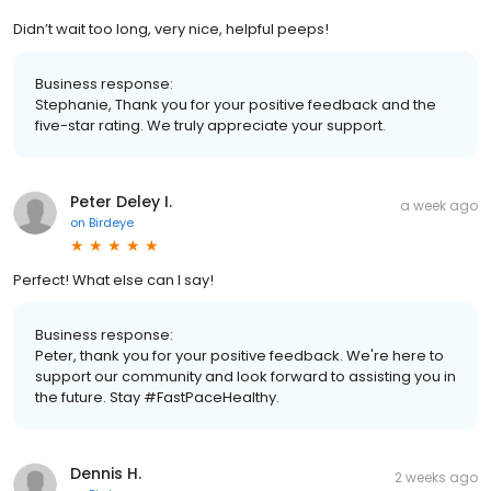
Didn’t wait too long, very nice, helpful peeps!
Business response:
Stephanie, Thank you for your positive feedback and the
five-star rating. We truly appreciate your support.
Peter Deley I.
a week ago
on
Birdeye
Perfect! What else can I say!
Business response:
Peter, thank you for your positive feedback. We're here to
support our community and look forward to assisting you in
the future. Stay #FastPaceHealthy.
Dennis H.
2 weeks ago