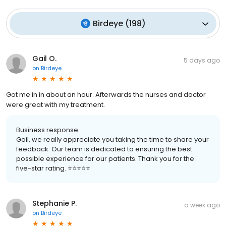
Birdeye
(
198
)
Gail O.
5 days ago
on
Birdeye
Got me in in about an hour. Afterwards the nurses and doctor
were great with my treatment.
Business response:
Gail, we really appreciate you taking the time to share your
feedback. Our team is dedicated to ensuring the best
possible experience for our patients. Thank you for the
five-star rating. ⭐️⭐️⭐️⭐️⭐️
Stephanie P.
a week ago
on
Birdeye