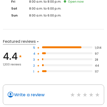
Fri
8:00 a.m. to 8:00 p.m.
Open
now
Sat
8:00 a.m. to 6:00 p.m.
Sun
8:00 a.m. to 6:00 p.m.
Featured reviews
5
1,014
4.4
4
97
3
28
1,300 reviews
2
44
1
117
Write a review